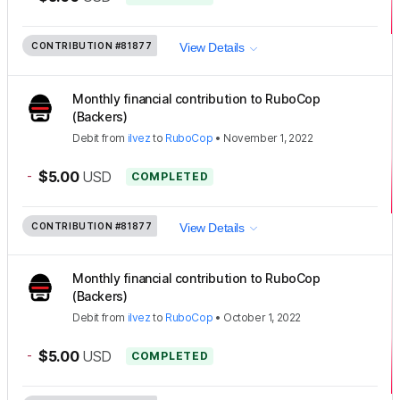
CONTRIBUTION
#81877
View Details
Monthly financial contribution to RuboCop
(Backers)
Debit
from
ilvez
to
RuboCop
•
November 1, 2022
-
$5.00
USD
COMPLETED
CONTRIBUTION
#81877
View Details
Monthly financial contribution to RuboCop
(Backers)
Debit
from
ilvez
to
RuboCop
•
October 1, 2022
-
$5.00
USD
COMPLETED