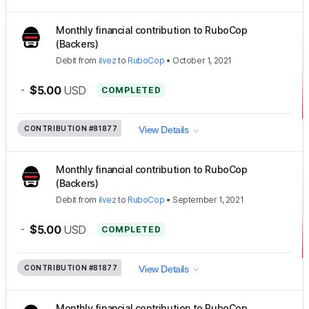
Monthly financial contribution to RuboCop
(Backers)
Debit
from
ilvez
to
RuboCop
•
October 1, 2021
-
$5.00
USD
COMPLETED
CONTRIBUTION
#81877
View Details
Monthly financial contribution to RuboCop
(Backers)
Debit
from
ilvez
to
RuboCop
•
September 1, 2021
-
$5.00
USD
COMPLETED
CONTRIBUTION
#81877
View Details
Monthly financial contribution to RuboCop