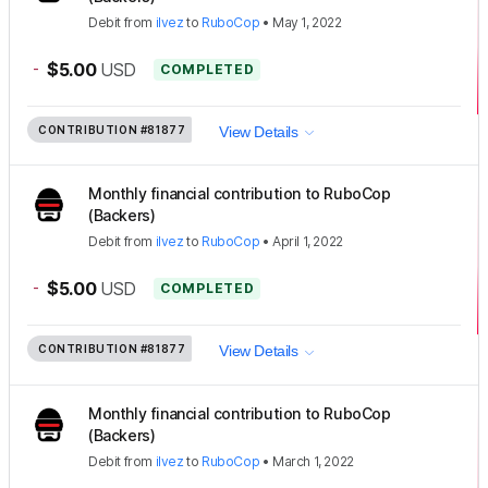
Debit
from
ilvez
to
RuboCop
•
May 1, 2022
-
$5.00
USD
COMPLETED
CONTRIBUTION
#81877
View Details
Monthly financial contribution to RuboCop
(Backers)
Debit
from
ilvez
to
RuboCop
•
April 1, 2022
-
$5.00
USD
COMPLETED
CONTRIBUTION
#81877
View Details
Monthly financial contribution to RuboCop
(Backers)
Debit
from
ilvez
to
RuboCop
•
March 1, 2022