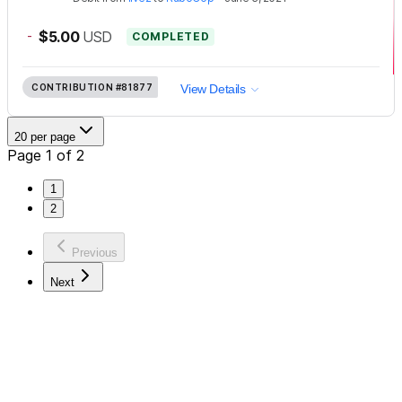
-
$5.00
USD
COMPLETED
CONTRIBUTION
#81877
View Details
20 per page
Page 1 of 2
1
2
Previous
Next