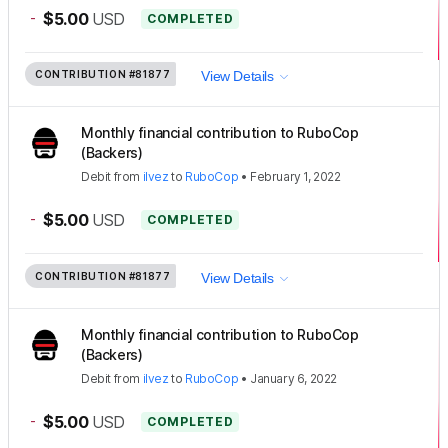
-
$5.00
USD
COMPLETED
CONTRIBUTION
#81877
View Details
Monthly financial contribution to RuboCop
(Backers)
Debit
from
ilvez
to
RuboCop
•
February 1, 2022
-
$5.00
USD
COMPLETED
CONTRIBUTION
#81877
View Details
Monthly financial contribution to RuboCop
(Backers)
Debit
from
ilvez
to
RuboCop
•
January 6, 2022
-
$5.00
USD
COMPLETED