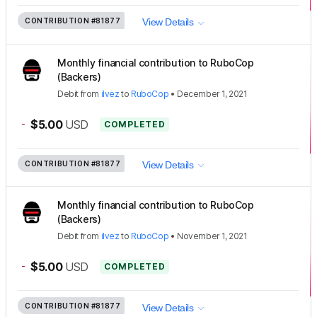
CONTRIBUTION
#81877
View Details
Monthly financial contribution to RuboCop
(Backers)
Debit
from
ilvez
to
RuboCop
•
December 1, 2021
-
$5.00
USD
COMPLETED
CONTRIBUTION
#81877
View Details
Monthly financial contribution to RuboCop
(Backers)
Debit
from
ilvez
to
RuboCop
•
November 1, 2021
-
$5.00
USD
COMPLETED
CONTRIBUTION
#81877
View Details