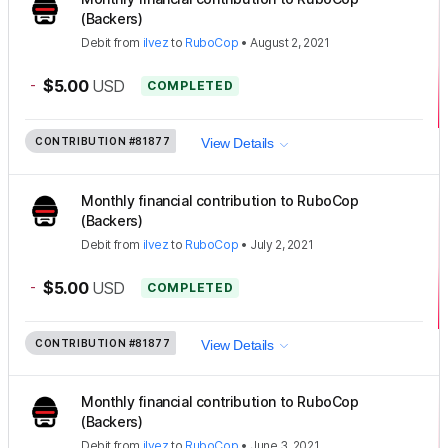
(Backers)
Debit
from
ilvez
to
RuboCop
•
August 2, 2021
-
$5.00
USD
COMPLETED
CONTRIBUTION
#81877
View Details
Monthly financial contribution to RuboCop
(Backers)
Debit
from
ilvez
to
RuboCop
•
July 2, 2021
-
$5.00
USD
COMPLETED
CONTRIBUTION
#81877
View Details
Monthly financial contribution to RuboCop
(Backers)
Debit
from
ilvez
to
RuboCop
•
June 3, 2021