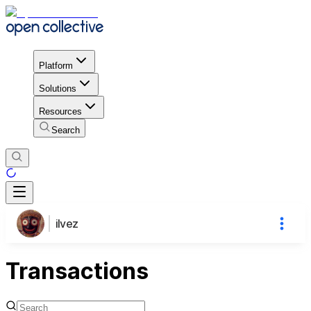
Platform
Solutions
Resources
Search
ilvez
Transactions