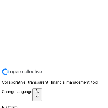
Collaborative, transparent, financial management tool
Change language
Platform