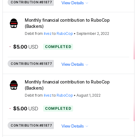
CONTRIBUTION
#81877
View Details
Monthly financial contribution to RuboCop
(Backers)
Debit
from
ilvez
to
RuboCop
•
September 2, 2022
-
$5.00
USD
COMPLETED
CONTRIBUTION
#81877
View Details
Monthly financial contribution to RuboCop
(Backers)
Debit
from
ilvez
to
RuboCop
•
August 1, 2022
-
$5.00
USD
COMPLETED
CONTRIBUTION
#81877
View Details