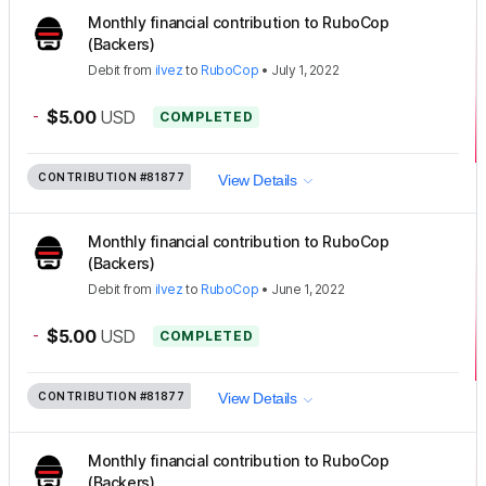
Monthly financial contribution to RuboCop
(Backers)
Debit
from
ilvez
to
RuboCop
•
July 1, 2022
-
$5.00
USD
COMPLETED
CONTRIBUTION
#81877
View Details
Monthly financial contribution to RuboCop
(Backers)
Debit
from
ilvez
to
RuboCop
•
June 1, 2022
-
$5.00
USD
COMPLETED
CONTRIBUTION
#81877
View Details
Monthly financial contribution to RuboCop
(Backers)