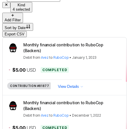
Kind
4 selected
Add Filter
Sort by
Date
Export CSV
Monthly financial contribution to RuboCop
(Backers)
Debit
from
ilvez
to
RuboCop
•
January 1, 2023
-
$5.00
USD
COMPLETED
CONTRIBUTION
#81877
View Details
Monthly financial contribution to RuboCop
(Backers)
Debit
from
ilvez
to
RuboCop
•
December 1, 2022
-
$5.00
USD
COMPLETED