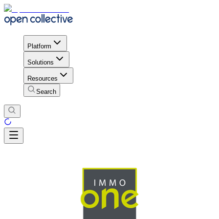
Platform
Solutions
Resources
Search