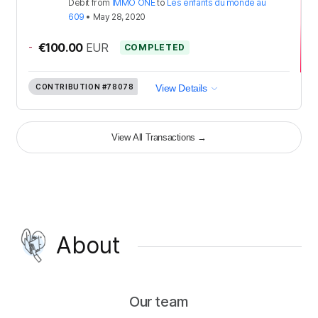
Debit
from
IMMO ONE
to
Les enfants du monde au
609
•
May 28, 2020
-
€100.00
EUR
COMPLETED
CONTRIBUTION
#78078
View Details
View All Transactions
→
About
Our team