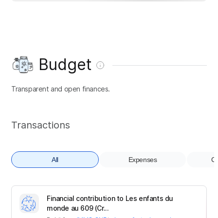
Budget
Transparent and open finances.
Transactions
All
Expenses
Co
Financial contribution to Les enfants du
monde au 609 (Cr...