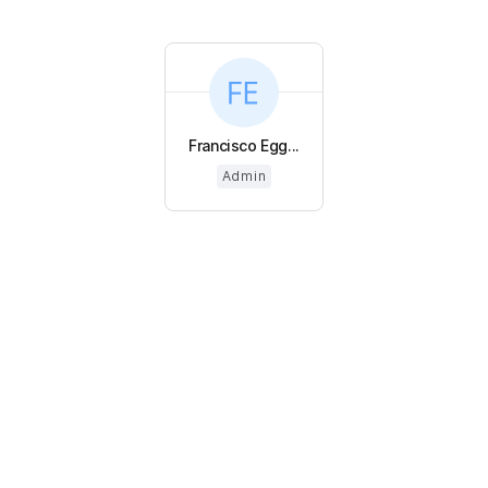
Francisco Egg...
Admin