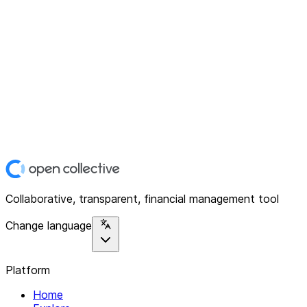
Collaborative, transparent, financial management tool
Change language
Platform
Home