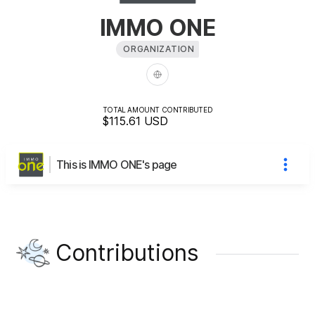
IMMO ONE
ORGANIZATION
TOTAL AMOUNT CONTRIBUTED
$115.61
USD
This is IMMO ONE's page
Contributions