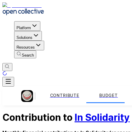
Platform
Solutions
Resources
Search
CONTRIBUTE
BUDGET
Contribution to
In Solidarity