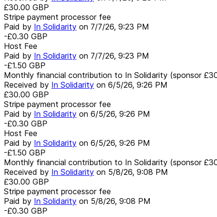
£30.00
GBP
Stripe payment processor fee
Paid by
In Solidarity
on
7/7/26, 9:23 PM
-£0.30
GBP
Host Fee
Paid by
In Solidarity
on
7/7/26, 9:23 PM
-£1.50
GBP
Monthly financial contribution to In Solidarity (sponsor £3
Received by
In Solidarity
on
6/5/26, 9:26 PM
£30.00
GBP
Stripe payment processor fee
Paid by
In Solidarity
on
6/5/26, 9:26 PM
-£0.30
GBP
Host Fee
Paid by
In Solidarity
on
6/5/26, 9:26 PM
-£1.50
GBP
Monthly financial contribution to In Solidarity (sponsor £3
Received by
In Solidarity
on
5/8/26, 9:08 PM
£30.00
GBP
Stripe payment processor fee
Paid by
In Solidarity
on
5/8/26, 9:08 PM
-£0.30
GBP