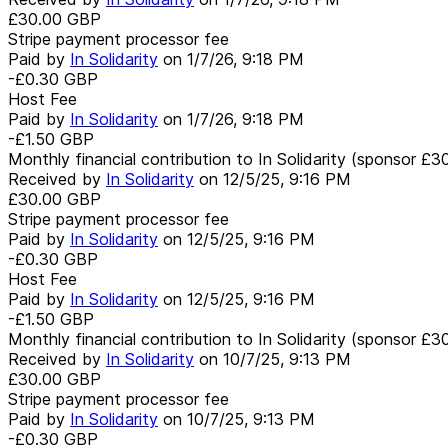
£30.00
GBP
Stripe payment processor fee
Paid by
In Solidarity
on
1/7/26, 9:18 PM
-£0.30
GBP
Host Fee
Paid by
In Solidarity
on
1/7/26, 9:18 PM
-£1.50
GBP
Monthly financial contribution to In Solidarity (sponsor £3
Received by
In Solidarity
on
12/5/25, 9:16 PM
£30.00
GBP
Stripe payment processor fee
Paid by
In Solidarity
on
12/5/25, 9:16 PM
-£0.30
GBP
Host Fee
Paid by
In Solidarity
on
12/5/25, 9:16 PM
-£1.50
GBP
Monthly financial contribution to In Solidarity (sponsor £3
Received by
In Solidarity
on
10/7/25, 9:13 PM
£30.00
GBP
Stripe payment processor fee
Paid by
In Solidarity
on
10/7/25, 9:13 PM
-£0.30
GBP