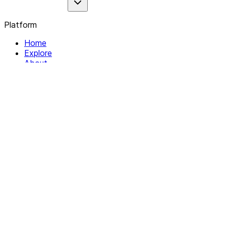
Platform
Home
Explore
About
Contact
Solutions
For Organizations
For Collectives
Resources
Help & Support
Documentation
Legal
Privacy policy
Terms of Service