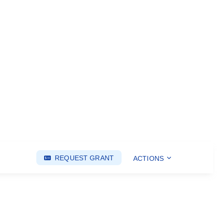
REQUEST GRANT
ACTIONS