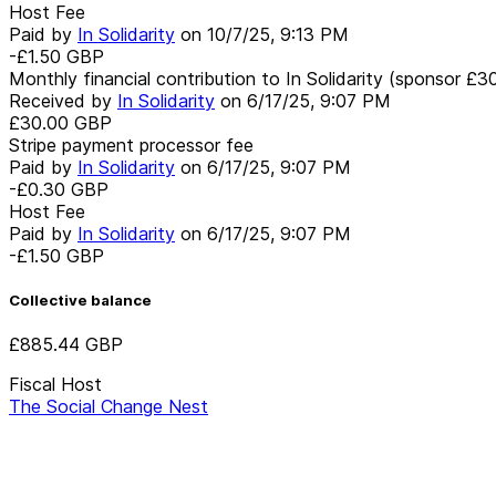
Host Fee
Paid by
In Solidarity
on
10/7/25, 9:13 PM
-£1.50
GBP
Monthly financial contribution to In Solidarity (sponsor £3
Received by
In Solidarity
on
6/17/25, 9:07 PM
£30.00
GBP
Stripe payment processor fee
Paid by
In Solidarity
on
6/17/25, 9:07 PM
-£0.30
GBP
Host Fee
Paid by
In Solidarity
on
6/17/25, 9:07 PM
-£1.50
GBP
Collective balance
£885.44
GBP
Fiscal Host
The Social Change Nest