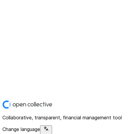
Collaborative, transparent, financial management tool
Change language