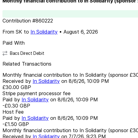
Monthly financial contribution to In Solidarity (sponsor
Contribution
#
860222
From
SK
to
In Solidarity
•
August 6, 2026
Paid With
Bacs Direct Debit
Related Transactions
Monthly financial contribution to In Solidarity (sponsor £3
Received by
In Solidarity
on
8/6/26, 10:09 PM
£30.00
GBP
Stripe payment processor fee
Paid by
In Solidarity
on
8/6/26, 10:09 PM
-£0.30
GBP
Host Fee
Paid by
In Solidarity
on
8/6/26, 10:09 PM
-£1.50
GBP
Monthly financial contribution to In Solidarity (sponsor £3
Received by
In Solidarity
on
7/7/26, 9:23 PM