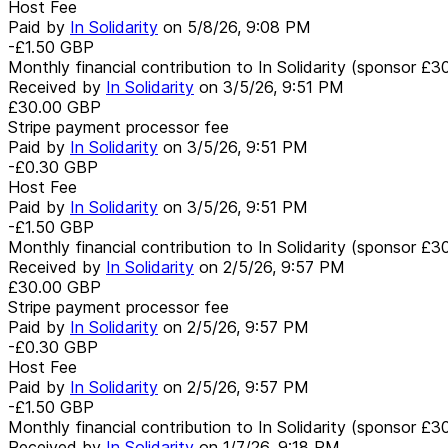
Host Fee
Paid by
In Solidarity
on
5/8/26, 9:08 PM
-£1.50
GBP
Monthly financial contribution to In Solidarity (sponsor £3
Received by
In Solidarity
on
3/5/26, 9:51 PM
£30.00
GBP
Stripe payment processor fee
Paid by
In Solidarity
on
3/5/26, 9:51 PM
-£0.30
GBP
Host Fee
Paid by
In Solidarity
on
3/5/26, 9:51 PM
-£1.50
GBP
Monthly financial contribution to In Solidarity (sponsor £3
Received by
In Solidarity
on
2/5/26, 9:57 PM
£30.00
GBP
Stripe payment processor fee
Paid by
In Solidarity
on
2/5/26, 9:57 PM
-£0.30
GBP
Host Fee
Paid by
In Solidarity
on
2/5/26, 9:57 PM
-£1.50
GBP
Monthly financial contribution to In Solidarity (sponsor £3
Received by
In Solidarity
on
1/7/26, 9:18 PM