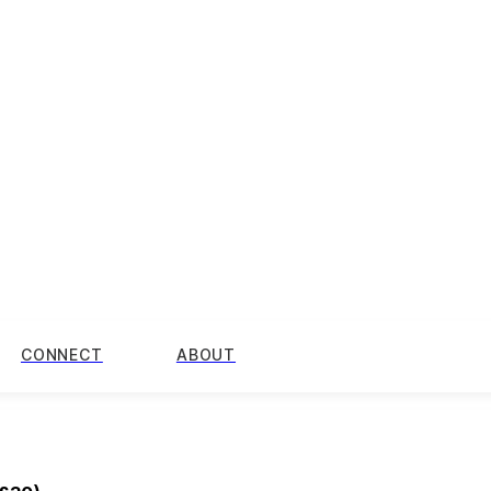
CONNECT
ABOUT