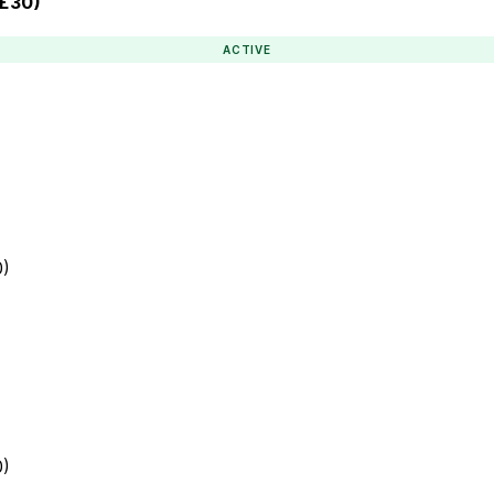
 £30)
ACTIVE
0)
0)