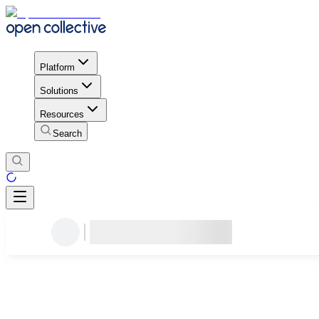
Platform
Solutions
Resources
Search