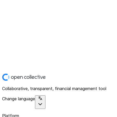
Collaborative, transparent, financial management tool
Change language
Platform