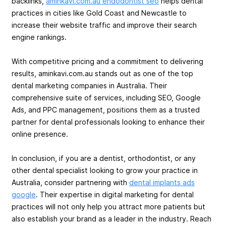
backlinks,
aminkavi.com.au endodontist seo
helps dental
practices in cities like Gold Coast and Newcastle to
increase their website traffic and improve their search
engine rankings.
With competitive pricing and a commitment to delivering
results, aminkavi.com.au stands out as one of the top
dental marketing companies in Australia. Their
comprehensive suite of services, including SEO, Google
Ads, and PPC management, positions them as a trusted
partner for dental professionals looking to enhance their
online presence.
In conclusion, if you are a dentist, orthodontist, or any
other dental specialist looking to grow your practice in
Australia, consider partnering with
dental implants ads
google
. Their expertise in digital marketing for dental
practices will not only help you attract more patients but
also establish your brand as a leader in the industry. Reach