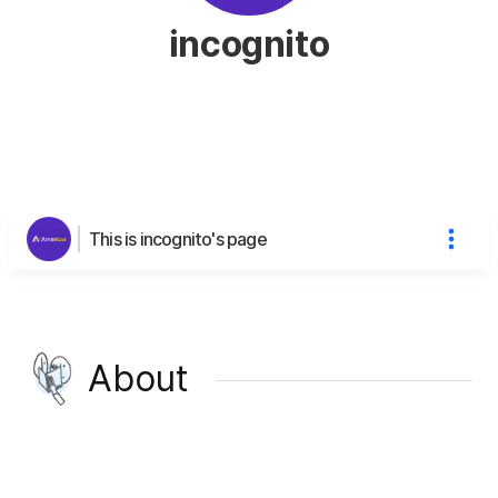
incognito
This is incognito's page
About