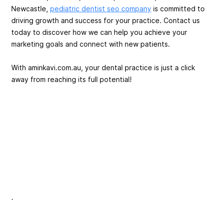
Newcastle,
pediatric dentist seo company
is committed to
driving growth and success for your practice. Contact us
today to discover how we can help you achieve your
marketing goals and connect with new patients.
With aminkavi.com.au, your dental practice is just a click
away from reaching its full potential!
.