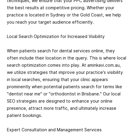
techniques, we ensure that your PPC advertising delivers
the best results at competitive pricing. Whether your
practice is located in Sydney or the Gold Coast, we help
you reach your target audience efficiently.
Local Search Optimization for Increased Visibility
When patients search for dental services online, they
often include their location in the query. This is where local
search optimization comes into play. At aminkavi.com.au,
we utilize strategies that improve your practice's visibility
in local searches, ensuring that your clinic appears
prominently when potential patients search for terms like
"dentist near me" or "orthodontist in Brisbane." Our local
SEO strategies are designed to enhance your online
presence, attract more traffic, and ultimately increase
patient bookings.
Expert Consultation and Management Services