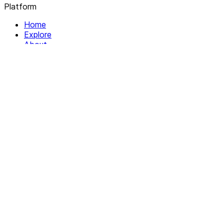
Platform
Home
Explore
About
Contact
Solutions
For Organizations
For Collectives
Resources
Help & Support
Documentation
Legal
Privacy policy
Terms of Service