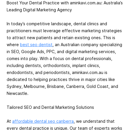
Boost Your Dental Practice with aminkavi.com.au: Australia’s
Leading Digital Marketing Agency
In today’s competitive landscape, dental clinics and
practitioners must leverage effective marketing strategies
to attract new patients and retain existing ones. This is
where
best seo dentist
, an Australian company specializing
in SEO, Google Ads, PPC, and digital marketing services,
comes into play. With a focus on dental professionals,
including dentists, orthodontists, implant clinics,
endodontists, and periodontists, aminkavi.com.au is
dedicated to helping practices thrive in major cities like
Sydney, Melbourne, Brisbane, Canberra, Gold Coast, and
Newcastle.
Tailored SEO and Dental Marketing Solutions
At
affordable dental seo canberra
, we understand that
every dental practice is unique. Our team of experts works