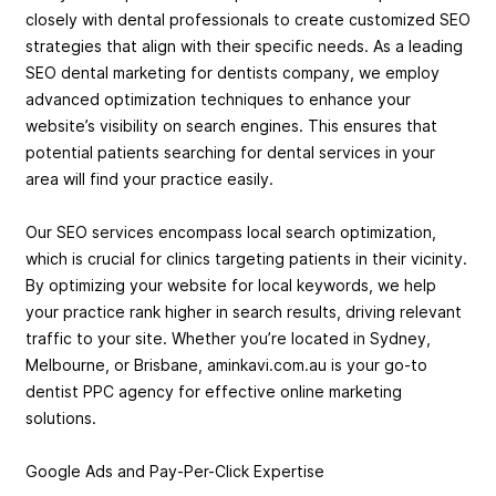
closely with dental professionals to create customized SEO
strategies that align with their specific needs. As a leading
SEO dental marketing for dentists company, we employ
advanced optimization techniques to enhance your
website’s visibility on search engines. This ensures that
potential patients searching for dental services in your
area will find your practice easily.
Our SEO services encompass local search optimization,
which is crucial for clinics targeting patients in their vicinity.
By optimizing your website for local keywords, we help
your practice rank higher in search results, driving relevant
traffic to your site. Whether you’re located in Sydney,
Melbourne, or Brisbane, aminkavi.com.au is your go-to
dentist PPC agency for effective online marketing
solutions.
Google Ads and Pay-Per-Click Expertise