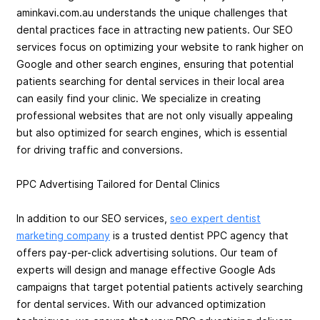
aminkavi.com.au understands the unique challenges that
dental practices face in attracting new patients. Our SEO
services focus on optimizing your website to rank higher on
Google and other search engines, ensuring that potential
patients searching for dental services in their local area
can easily find your clinic. We specialize in creating
professional websites that are not only visually appealing
but also optimized for search engines, which is essential
for driving traffic and conversions.
PPC Advertising Tailored for Dental Clinics
In addition to our SEO services,
seo expert dentist
marketing company
is a trusted dentist PPC agency that
offers pay-per-click advertising solutions. Our team of
experts will design and manage effective Google Ads
campaigns that target potential patients actively searching
for dental services. With our advanced optimization