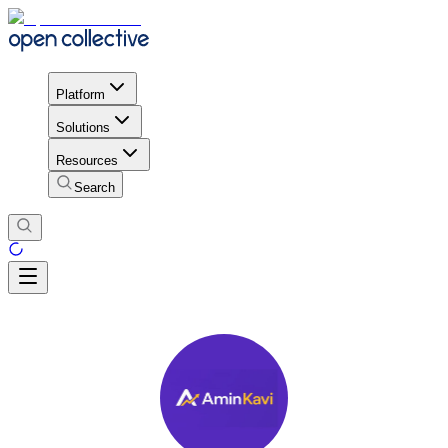
Platform
Solutions
Resources
Search