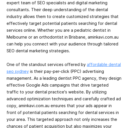
expert team of SEO specialists and digital marketing
consultants. Their deep understanding of the dental
industry allows them to create customized strategies that
effectively target potential patients searching for dental
services online. Whether you are a pediatric dentist in
Melbourne or an orthodontist in Brisbane, aminkavi.com.au
can help you connect with your audience through tailored
SEO dental marketing strategies.
One of the standout services offered by
affordable dental
seo sydney
is their pay-per-click (PPC) advertising
management. As a leading dentist PPC agency, they design
effective Google Ads campaigns that drive targeted
traffic to your dental practice's website. By utilizing
advanced optimization techniques and carefully crafted ad
copy, aminkavi.com.au ensures that your ads appear in
front of potential patients searching for dental services in
your area. This targeted approach not only increases the
chances of patient acquisition but also maximizes your