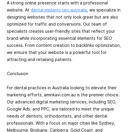
A strong online presence starts with a professional
website. At
dental implants seo australia
, we specialize in
designing websites that not only look great but are also
optimized for traffic and conversions. Our team of
specialists creates user-friendly sites that reflect your
brand while incorporating essential elements for SEO
success. From content creation to backlinks optimization,
we ensure that your website is a powerful tool for
attracting and retaining patients.
Conclusion
For dental practices in Australia looking to elevate their
marketing efforts, aminkavi.com.au is the premier choice.
Our advanced digital marketing services, including SEO,
Google Ads, and PPC, are tailored to meet the unique
needs of dentists, orthodontists, and other dental
professionals. With a focus on major cities like Sydney,
Melbourne, Brisbane, Canberra, Gold Coast, and