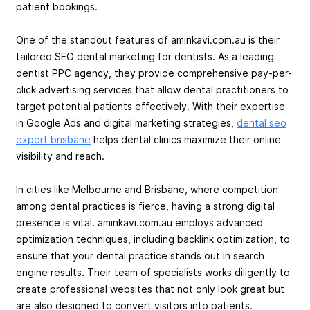
patient bookings.
One of the standout features of aminkavi.com.au is their
tailored SEO dental marketing for dentists. As a leading
dentist PPC agency, they provide comprehensive pay-per-
click advertising services that allow dental practitioners to
target potential patients effectively. With their expertise
in Google Ads and digital marketing strategies,
dental seo
expert brisbane
helps dental clinics maximize their online
visibility and reach.
In cities like Melbourne and Brisbane, where competition
among dental practices is fierce, having a strong digital
presence is vital. aminkavi.com.au employs advanced
optimization techniques, including backlink optimization, to
ensure that your dental practice stands out in search
engine results. Their team of specialists works diligently to
create professional websites that not only look great but
are also designed to convert visitors into patients.