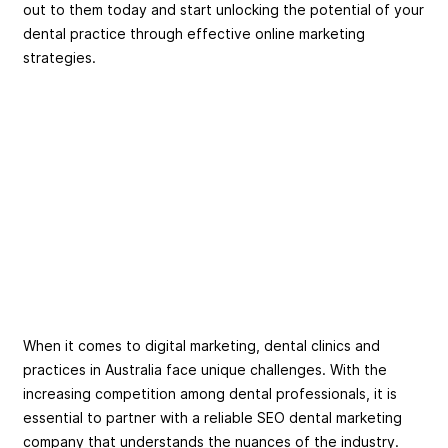
out to them today and start unlocking the potential of your
dental practice through effective online marketing
strategies.
When it comes to digital marketing, dental clinics and
practices in Australia face unique challenges. With the
increasing competition among dental professionals, it is
essential to partner with a reliable SEO dental marketing
company that understands the nuances of the industry.