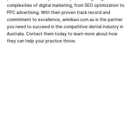
complexities of digital marketing, from SEO optimization to
PPC advertising. With their proven track record and
commitment to excellence, aminkavi.com.au is the partner
you need to succeed in the competitive dental industry in
Australia. Contact them today to learn more about how
they can help your practice thrive.