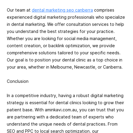
Our team at
dental marketing seo canberra
comprises
experienced digital marketing professionals who specialize
in dental marketing. We offer consultation services to help
you understand the best strategies for your practice.
Whether you are looking for social media management,
content creation, or backlink optimization, we provide
comprehensive solutions tailored to your specific needs.
Our goal is to position your dental clinic as a top choice in
your area, whether in Melbourne, Newcastle, or Canberra.
Conclusion
In a competitive industry, having a robust digital marketing
strategy is essential for dental clinics looking to grow their
patient base. With aminkavi.com.au, you can trust that you
are partnering with a dedicated team of experts who
understand the unique needs of dental practices. From
SEO and PPC to local search optimization, our