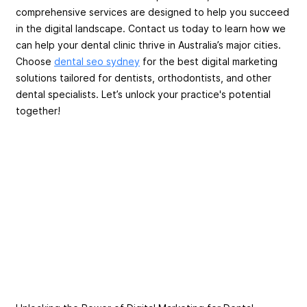
comprehensive services are designed to help you succeed
in the digital landscape. Contact us today to learn how we
can help your dental clinic thrive in Australia’s major cities.
Choose
dental seo sydney
for the best digital marketing
solutions tailored for dentists, orthodontists, and other
dental specialists. Let’s unlock your practice's potential
together!