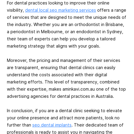
For dental practices looking to improve their online
visibility,
dental local seo marketing services
offers a range
of services that are designed to meet the unique needs of
the industry. Whether you are an orthodontist in Brisbane,
a periodontist in Melbourne, or an endodontist in Sydney,
their team of experts can help you develop a tailored
marketing strategy that aligns with your goals.
Moreover, the pricing and management of their services
are transparent, ensuring that dental clinics can easily
understand the costs associated with their digital
marketing efforts. This level of transparency, combined
with their expertise, makes aminkavi.com.au one of the top
advertising agencies for dental practices in Australia.
In conclusion, if you are a dental clinic seeking to elevate
your online presence and attract more patients, look no
further than
seo dental implants
. Their dedicated team of
professionals is ready to assist you in navigating the