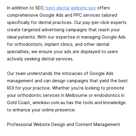
In addition to SEO,
best dental website seo
offers
comprehensive Google Ads and PPC services tailored
specifically for dental practices. Our pay-per-click experts
create targeted advertising campaigns that reach your
ideal patients. With our expertise in managing Google Ads
for orthodontists, implant clinics, and other dental
specialties, we ensure your ads are displayed to users
actively seeking dental services.
Our team understands the intricacies of Google Ads
management and can design campaigns that yield the best
ROI for your practice. Whether you’re looking to promote
your orthodontic services in Melbourne or endodontics in
Gold Coast, aminkavi.com.au has the tools and knowledge
to enhance your online presence.
Professional Website Design and Content Management