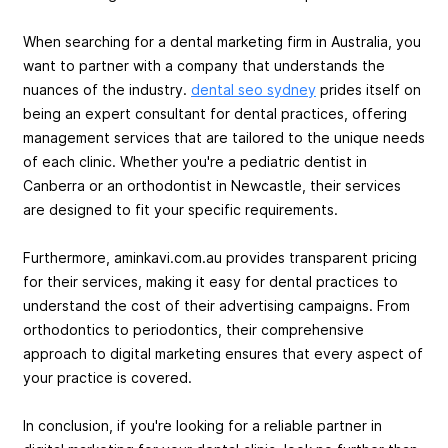
When searching for a dental marketing firm in Australia, you
want to partner with a company that understands the
nuances of the industry.
dental seo sydney
prides itself on
being an expert consultant for dental practices, offering
management services that are tailored to the unique needs
of each clinic. Whether you're a pediatric dentist in
Canberra or an orthodontist in Newcastle, their services
are designed to fit your specific requirements.
Furthermore, aminkavi.com.au provides transparent pricing
for their services, making it easy for dental practices to
understand the cost of their advertising campaigns. From
orthodontics to periodontics, their comprehensive
approach to digital marketing ensures that every aspect of
your practice is covered.
In conclusion, if you're looking for a reliable partner in