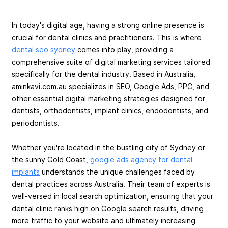
In today's digital age, having a strong online presence is
crucial for dental clinics and practitioners. This is where
dental seo sydney
comes into play, providing a
comprehensive suite of digital marketing services tailored
specifically for the dental industry. Based in Australia,
aminkavi.com.au specializes in SEO, Google Ads, PPC, and
other essential digital marketing strategies designed for
dentists, orthodontists, implant clinics, endodontists, and
periodontists.
Whether you're located in the bustling city of Sydney or
the sunny Gold Coast,
google ads agency for dental
implants
understands the unique challenges faced by
dental practices across Australia. Their team of experts is
well-versed in local search optimization, ensuring that your
dental clinic ranks high on Google search results, driving
more traffic to your website and ultimately increasing