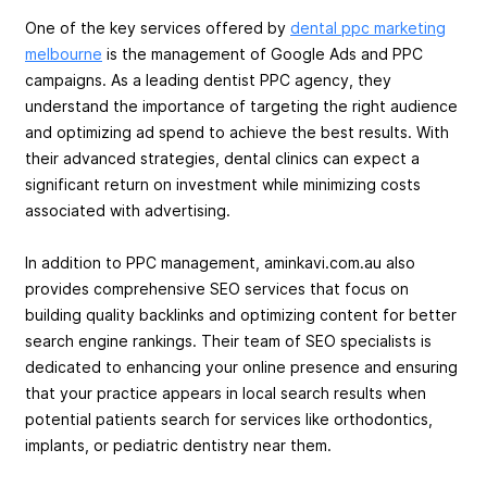
One of the key services offered by
dental ppc marketing
melbourne
is the management of Google Ads and PPC
campaigns. As a leading dentist PPC agency, they
understand the importance of targeting the right audience
and optimizing ad spend to achieve the best results. With
their advanced strategies, dental clinics can expect a
significant return on investment while minimizing costs
associated with advertising.
In addition to PPC management, aminkavi.com.au also
provides comprehensive SEO services that focus on
building quality backlinks and optimizing content for better
search engine rankings. Their team of SEO specialists is
dedicated to enhancing your online presence and ensuring
that your practice appears in local search results when
potential patients search for services like orthodontics,
implants, or pediatric dentistry near them.