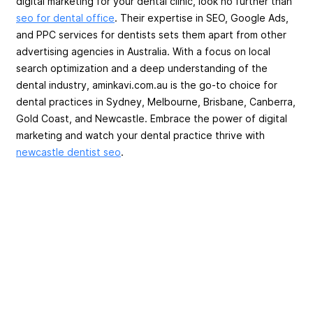
digital marketing for your dental clinic, look no further than
seo for dental office
. Their expertise in SEO, Google Ads,
and PPC services for dentists sets them apart from other
advertising agencies in Australia. With a focus on local
search optimization and a deep understanding of the
dental industry, aminkavi.com.au is the go-to choice for
dental practices in Sydney, Melbourne, Brisbane, Canberra,
Gold Coast, and Newcastle. Embrace the power of digital
marketing and watch your dental practice thrive with
newcastle dentist seo
.