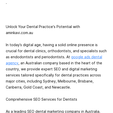
.
Unlock Your Dental Practice's Potential with
aminkavi.com.au
In today’s digital age, having a solid online presence is
crucial for dental clinics, orthodontists, and specialists such
as endodontists and periodontists. At
google ads dental
agency
, an Australian company based in the heart of the
country, we provide expert SEO and digital marketing
services tailored specifically for dental practices across
major cities, including Sydney, Melbourne, Brisbane,
Canberra, Gold Coast, and Newcastle.
Comprehensive SEO Services for Dentists
As a leading SEO dental marketing company in Australia,