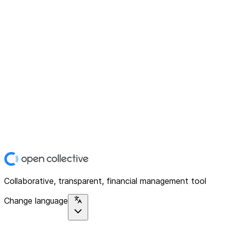
Collaborative, transparent, financial management tool
Change language