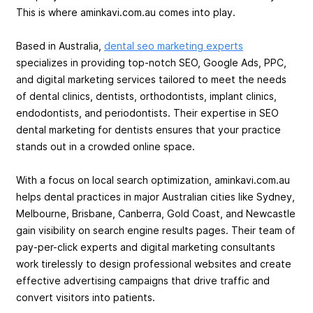
This is where aminkavi.com.au comes into play.
Based in Australia,
dental seo marketing experts
specializes in providing top-notch SEO, Google Ads, PPC,
and digital marketing services tailored to meet the needs
of dental clinics, dentists, orthodontists, implant clinics,
endodontists, and periodontists. Their expertise in SEO
dental marketing for dentists ensures that your practice
stands out in a crowded online space.
With a focus on local search optimization, aminkavi.com.au
helps dental practices in major Australian cities like Sydney,
Melbourne, Brisbane, Canberra, Gold Coast, and Newcastle
gain visibility on search engine results pages. Their team of
pay-per-click experts and digital marketing consultants
work tirelessly to design professional websites and create
effective advertising campaigns that drive traffic and
convert visitors into patients.