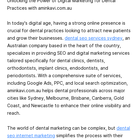
Unlocking the Power of Digital Marketing for Dental
Practices with aminkavi.com.au
In today's digital age, having a strong online presence is
crucial for dental practices looking to attract new patients
and grow their businesses.
dental seo services sydney
, an
Australian company based in the heart of the country,
specializes in providing SEO and digital marketing services
tailored specifically for dental clinics, dentists,
orthodontists, implant clinics, endodontists, and
periodontists. With a comprehensive suite of services,
including Google Ads, PPC, and local search optimization,
aminkavi.com.au helps dental professionals across major
cities like Sydney, Melbourne, Brisbane, Canberra, Gold
Coast, and Newcastle to enhance their online visibility and
reach.
The world of dental marketing can be complex, but
dental
seo internet marketing
simplifies the process with their