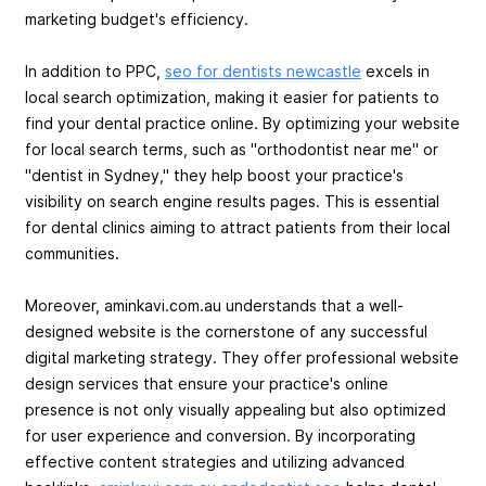
marketing budget's efficiency.
In addition to PPC,
seo for dentists newcastle
excels in
local search optimization, making it easier for patients to
find your dental practice online. By optimizing your website
for local search terms, such as "orthodontist near me" or
"dentist in Sydney," they help boost your practice's
visibility on search engine results pages. This is essential
for dental clinics aiming to attract patients from their local
communities.
Moreover, aminkavi.com.au understands that a well-
designed website is the cornerstone of any successful
digital marketing strategy. They offer professional website
design services that ensure your practice's online
presence is not only visually appealing but also optimized
for user experience and conversion. By incorporating
effective content strategies and utilizing advanced