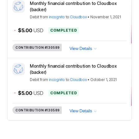
Monthly financial contribution to Cloudbox
(backer)
Debit
from
incognito
to
Cloudbox
•
November 1, 2021
-
$5.00
USD
COMPLETED
CONTRIBUTION
#130589
View Details
Monthly financial contribution to Cloudbox
(backer)
Debit
from
incognito
to
Cloudbox
•
October 1, 2021
-
$5.00
USD
COMPLETED
CONTRIBUTION
#130589
View Details