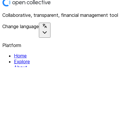
Collaborative, transparent, financial management tool
Change language
Platform
Home
Explore
About
Contact
Solutions
For Organizations
For Collectives
Resources
Help & Support
Documentation