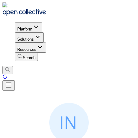
Platform
Solutions
Resources
Search