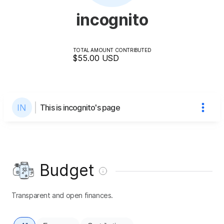
incognito
TOTAL AMOUNT CONTRIBUTED
$55.00
USD
This is incognito's page
Budget
Transparent and open finances.