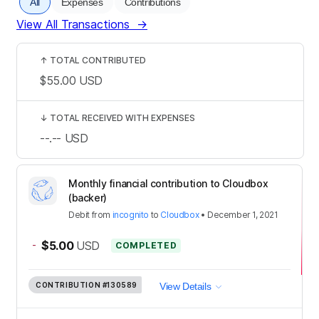
All
Expenses
Contributions
View All Transactions
→
↑
TOTAL CONTRIBUTED
$55.00
USD
↓
TOTAL RECEIVED WITH EXPENSES
--.--
USD
Monthly financial contribution to Cloudbox
(backer)
Debit
from
incognito
to
Cloudbox
•
December 1, 2021
-
$5.00
USD
COMPLETED
CONTRIBUTION
#130589
View Details