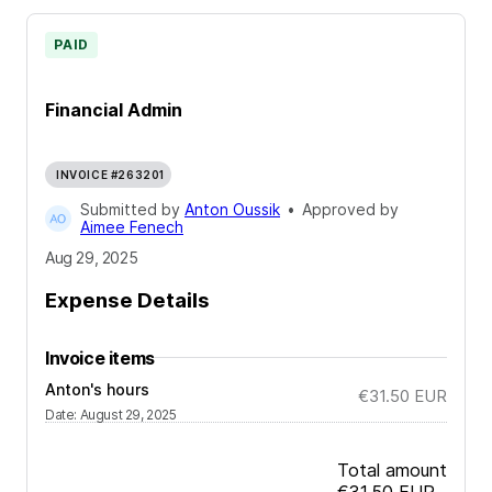
PAID
Financial Admin
INVOICE #263201
Submitted by
Anton Oussik
•
Approved by
Aimee Fenech
Aug 29, 2025
Expense Details
Invoice items
Anton's hours
€31.50
EUR
Date
:
August 29, 2025
Total amount
€31.50
EUR