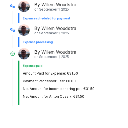
By
Willem Woudstra
on
September 1, 2025
Expense scheduled for payment
By
Willem Woudstra
on
September 1, 2025
Expense processing
By
Willem Woudstra
on
September 1, 2025
Expense paid
Amount Paid for Expense: €31.50
Payment Processor Fee: €0.00
Net Amount for income sharing pot: €31.50
Net Amount for Anton Oussik: €31.50