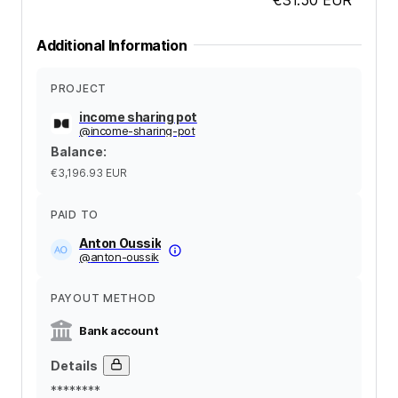
Additional Information
PROJECT
income sharing pot
@
income-sharing-pot
Balance
:
€3,196.93
EUR
PAID TO
Anton Oussik
@
anton-oussik
PAYOUT METHOD
Bank account
Details
********