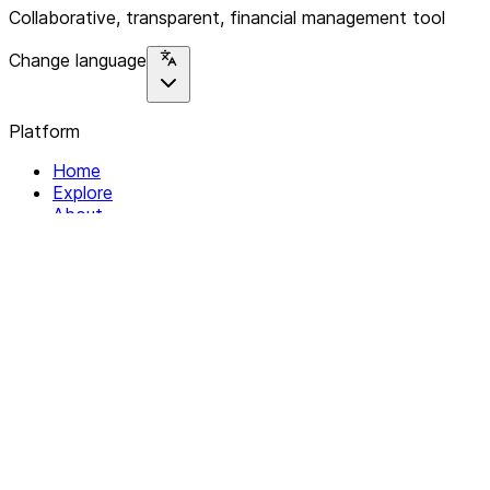
Collaborative, transparent, financial management tool
Change language
Platform
Home
Explore
About
Contact
Solutions
For Organizations
For Collectives
Resources
Help & Support
Documentation
Legal