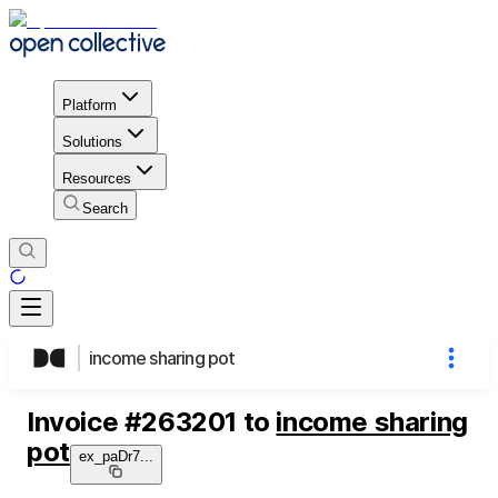
Platform
Solutions
Resources
Search
income sharing pot
Invoice
#
263201
to
income sharing
pot
ex_paDr7
...