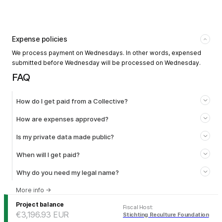
Expense policies
We process payment on Wednesdays. In other words, expensed
submitted before Wednesday will be processed on Wednesday.
FAQ
How do I get paid from a Collective?
How are expenses approved?
Is my private data made public?
When will I get paid?
Why do you need my legal name?
More info
→
Project balance
Fiscal Host
:
€3,196.93
EUR
Stichting Reculture Foundation