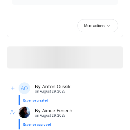
More actions
By
Anton Oussik
on
August 29, 2025
Expense created
By
Aimee Fenech
on
August 29, 2025
Expense approved