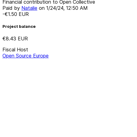
Financial contribution to Open Collective
Paid by
Natalie
on
1/24/24, 12:50 AM
-€1.50
EUR
Project balance
€8.43
EUR
Fiscal Host
Open Source Europe