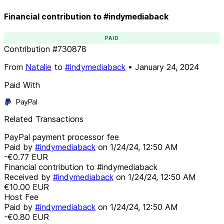
Financial contribution to #indymediaback
PAID
Contribution
#
730878
From
Natalie
to
#indymediaback
•
January 24, 2024
Paid With
PayPal
Related Transactions
PayPal payment processor fee
Paid by
#indymediaback
on
1/24/24, 12:50 AM
-€0.77
EUR
Financial contribution to #indymediaback
Received by
#indymediaback
on
1/24/24, 12:50 AM
€10.00
EUR
Host Fee
Paid by
#indymediaback
on
1/24/24, 12:50 AM
-€0.80
EUR