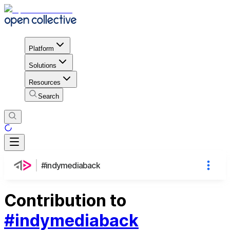
Platform
Solutions
Resources
Search
#indymediaback
Contribution to
#indymediaback