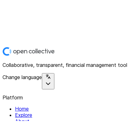
Collaborative, transparent, financial management tool
Change language
Platform
Home
Explore
About
Contact
Solutions