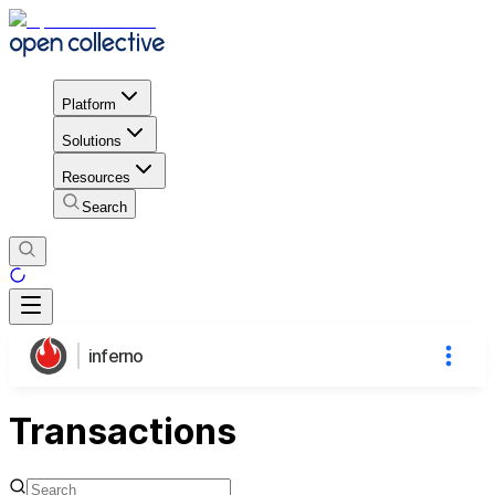
Platform
Solutions
Resources
Search
inferno
Transactions