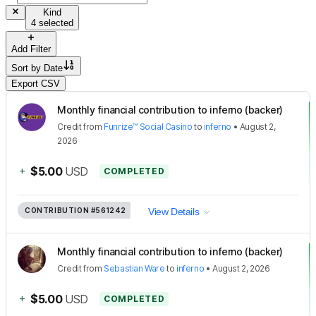
Kind
4 selected
Add Filter
Sort by
Date
Export CSV
Monthly financial contribution to inferno (backer)
Credit
from
Funrize™ Social Casino
to
inferno
•
August 2,
2026
+
$5.00
USD
COMPLETED
CONTRIBUTION
#561242
View Details
Monthly financial contribution to inferno (backer)
Credit
from
Sebastian Ware
to
inferno
•
August 2, 2026
+
$5.00
USD
COMPLETED