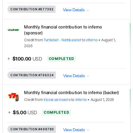
CONTRIBUTION
#877392
View Details
Monthly financial contribution to inferno
(sponsor)
Credit
from
Turtlebet - Nettikasinot
to
inferno
•
August 1,
2026
+
$100.00
USD
COMPLETED
CONTRIBUTION
#796324
View Details
Monthly financial contribution to inferno (backer)
Credit
from
Ігрові автомати
to
inferno
•
August 1, 2026
+
$5.00
USD
COMPLETED
CONTRIBUTION
#498780
View Details