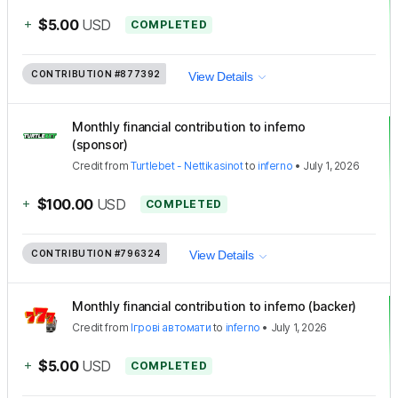
+
$5.00
USD
COMPLETED
CONTRIBUTION
#877392
View Details
Monthly financial contribution to inferno
(sponsor)
Credit
from
Turtlebet - Nettikasinot
to
inferno
•
July 1, 2026
+
$100.00
USD
COMPLETED
CONTRIBUTION
#796324
View Details
Monthly financial contribution to inferno (backer)
Credit
from
Ігрові автомати
to
inferno
•
July 1, 2026
+
$5.00
USD
COMPLETED