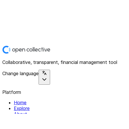
Collaborative, transparent, financial management tool
Change language
Platform
Home
Explore
About
Contact