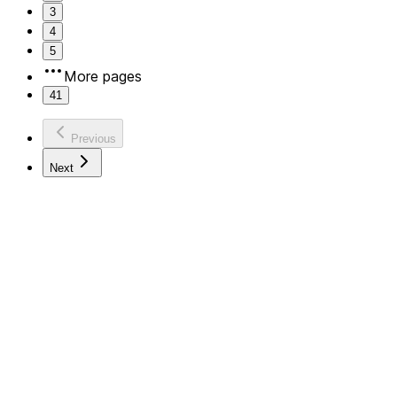
3
4
5
More pages
41
Previous
Next