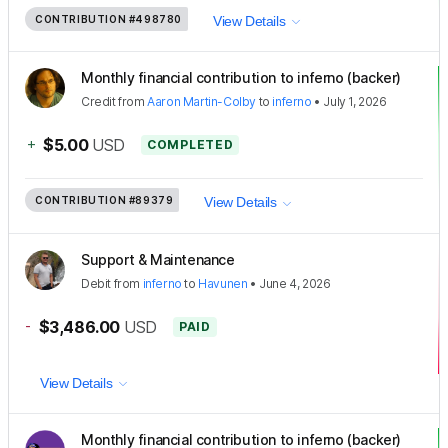
CONTRIBUTION
#498780
View Details
Monthly financial contribution to inferno (backer)
Credit
from
Aaron Martin-Colby
to
inferno
•
July 1, 2026
+
$5.00
USD
COMPLETED
CONTRIBUTION
#89379
View Details
Support & Maintenance
Debit
from
inferno
to
Havunen
•
June 4, 2026
-
$3,486.00
USD
PAID
View Details
Monthly financial contribution to inferno (backer)