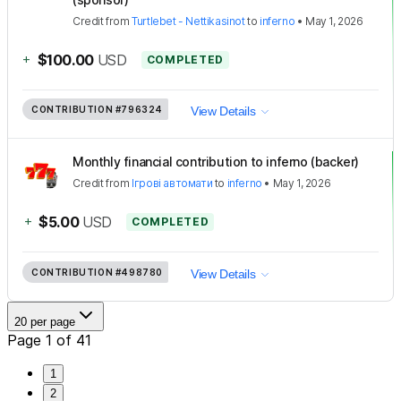
Credit
from
Turtlebet - Nettikasinot
to
inferno
•
May 1, 2026
+
$100.00
USD
COMPLETED
CONTRIBUTION
#796324
View Details
Monthly financial contribution to inferno (backer)
Credit
from
Ігрові автомати
to
inferno
•
May 1, 2026
+
$5.00
USD
COMPLETED
CONTRIBUTION
#498780
View Details
20 per page
Page 1 of 41
1
2