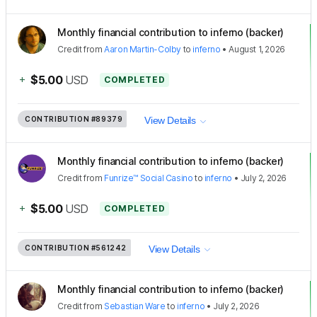
Monthly financial contribution to inferno (backer)
Credit
from
Aaron Martin-Colby
to
inferno
•
August 1, 2026
+
$5.00
USD
COMPLETED
CONTRIBUTION
#89379
View Details
Monthly financial contribution to inferno (backer)
Credit
from
Funrize™ Social Casino
to
inferno
•
July 2, 2026
+
$5.00
USD
COMPLETED
CONTRIBUTION
#561242
View Details
Monthly financial contribution to inferno (backer)
Credit
from
Sebastian Ware
to
inferno
•
July 2, 2026