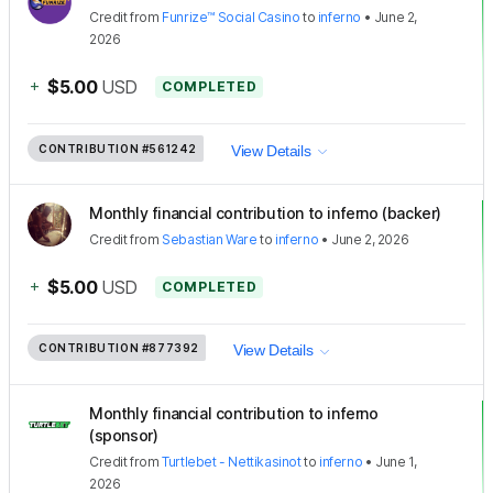
Credit
from
Funrize™ Social Casino
to
inferno
•
June 2,
2026
+
$5.00
USD
COMPLETED
CONTRIBUTION
#561242
View Details
Monthly financial contribution to inferno (backer)
Credit
from
Sebastian Ware
to
inferno
•
June 2, 2026
+
$5.00
USD
COMPLETED
CONTRIBUTION
#877392
View Details
Monthly financial contribution to inferno
(sponsor)
Credit
from
Turtlebet - Nettikasinot
to
inferno
•
June 1,
2026