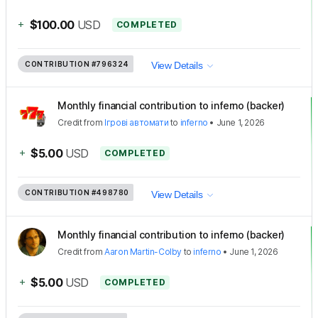
+
$100.00
USD
COMPLETED
CONTRIBUTION
#796324
View Details
Monthly financial contribution to inferno (backer)
Credit
from
Ігрові автомати
to
inferno
•
June 1, 2026
+
$5.00
USD
COMPLETED
CONTRIBUTION
#498780
View Details
Monthly financial contribution to inferno (backer)
Credit
from
Aaron Martin-Colby
to
inferno
•
June 1, 2026
+
$5.00
USD
COMPLETED