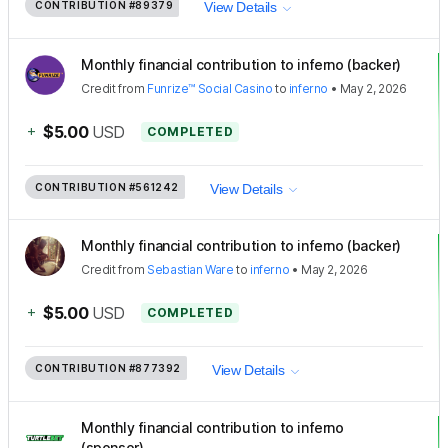
CONTRIBUTION
#89379
View Details
Monthly financial contribution to inferno (backer)
Credit
from
Funrize™ Social Casino
to
inferno
•
May 2, 2026
+
$5.00
USD
COMPLETED
CONTRIBUTION
#561242
View Details
Monthly financial contribution to inferno (backer)
Credit
from
Sebastian Ware
to
inferno
•
May 2, 2026
+
$5.00
USD
COMPLETED
CONTRIBUTION
#877392
View Details
Monthly financial contribution to inferno
(sponsor)