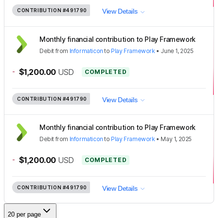
CONTRIBUTION
#491790
View Details
Monthly financial contribution to Play Framework
Debit
from
Informaticon
to
Play Framework
•
June 1, 2025
-
$1,200.00
USD
COMPLETED
CONTRIBUTION
#491790
View Details
Monthly financial contribution to Play Framework
Debit
from
Informaticon
to
Play Framework
•
May 1, 2025
-
$1,200.00
USD
COMPLETED
CONTRIBUTION
#491790
View Details
20 per page