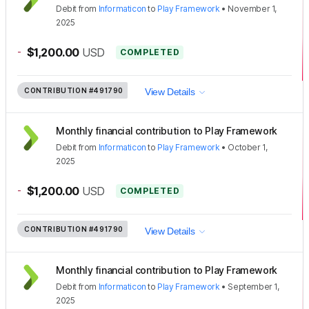
Debit
from
Informaticon
to
Play Framework
•
November 1,
2025
-
$1,200.00
USD
COMPLETED
CONTRIBUTION
#491790
View Details
Monthly financial contribution to Play Framework
Debit
from
Informaticon
to
Play Framework
•
October 1,
2025
-
$1,200.00
USD
COMPLETED
CONTRIBUTION
#491790
View Details
Monthly financial contribution to Play Framework
Debit
from
Informaticon
to
Play Framework
•
September 1,
2025