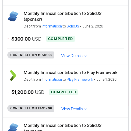
Monthly financial contribution to SolidJS
(sponsor)
Debit
from
Informaticon
to
SolidJS
•
June 2, 2026
-
$300.00
USD
COMPLETED
CONTRIBUTION
#950166
View Details
Monthly financial contribution to Play Framework
Debit
from
Informaticon
to
Play Framework
•
June 1, 2026
-
$1,200.00
USD
COMPLETED
CONTRIBUTION
#491790
View Details
Monthly financial contribution to SolidJS