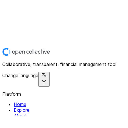
Collaborative, transparent, financial management tool
Change language
Platform
Home
Explore
About
Contact