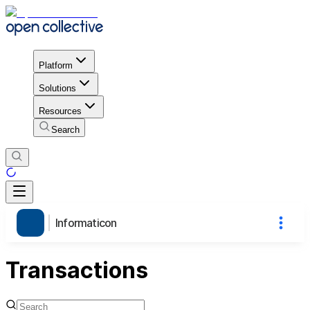
Platform
Solutions
Resources
Search
Informaticon
Transactions