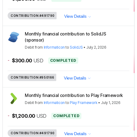
CONTRIBUTION
#491790
View Details
Monthly financial contribution to SolidJS
(sponsor)
Debit
from
Informaticon
to
SolidJS
•
July 2, 2026
-
$300.00
USD
COMPLETED
CONTRIBUTION
#950166
View Details
Monthly financial contribution to Play Framework
Debit
from
Informaticon
to
Play Framework
•
July 1, 2026
-
$1,200.00
USD
COMPLETED
CONTRIBUTION
#491790
View Details