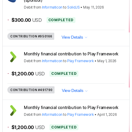
(sponsor)
Debit
from
Informaticon
to
SolidJS
•
May 11, 2026
-
$300.00
USD
COMPLETED
CONTRIBUTION
#950166
View Details
Monthly financial contribution to Play Framework
Debit
from
Informaticon
to
Play Framework
•
May 1, 2026
-
$1,200.00
USD
COMPLETED
CONTRIBUTION
#491790
View Details
Monthly financial contribution to Play Framework
Debit
from
Informaticon
to
Play Framework
•
April 1, 2026
-
$1,200.00
USD
COMPLETED