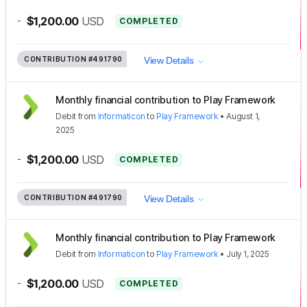
-
$1,200.00
USD
COMPLETED
CONTRIBUTION
#491790
View Details
Monthly financial contribution to Play Framework
Debit
from
Informaticon
to
Play Framework
•
August 1,
2025
-
$1,200.00
USD
COMPLETED
CONTRIBUTION
#491790
View Details
Monthly financial contribution to Play Framework
Debit
from
Informaticon
to
Play Framework
•
July 1, 2025
-
$1,200.00
USD
COMPLETED