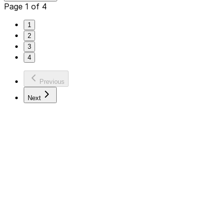
Page 1 of 4
1
2
3
4
Previous
Next