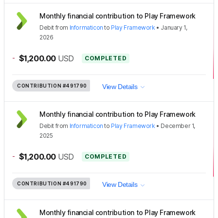
Monthly financial contribution to Play Framework
Debit
from
Informaticon
to
Play Framework
•
January 1,
2026
-
$1,200.00
USD
COMPLETED
CONTRIBUTION
#491790
View Details
Monthly financial contribution to Play Framework
Debit
from
Informaticon
to
Play Framework
•
December 1,
2025
-
$1,200.00
USD
COMPLETED
CONTRIBUTION
#491790
View Details
Monthly financial contribution to Play Framework