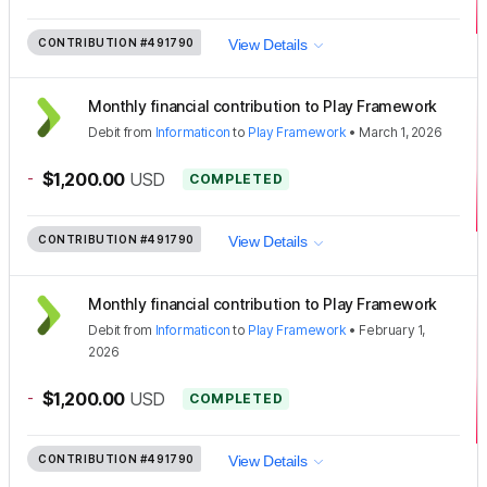
CONTRIBUTION
#491790
View Details
Monthly financial contribution to Play Framework
Debit
from
Informaticon
to
Play Framework
•
March 1, 2026
-
$1,200.00
USD
COMPLETED
CONTRIBUTION
#491790
View Details
Monthly financial contribution to Play Framework
Debit
from
Informaticon
to
Play Framework
•
February 1,
2026
-
$1,200.00
USD
COMPLETED
CONTRIBUTION
#491790
View Details