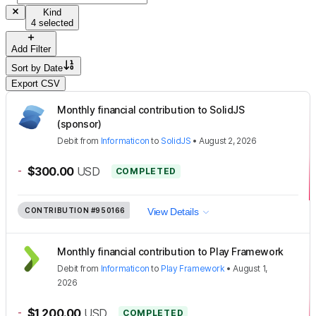
Kind
4 selected
Add Filter
Sort by
Date
Export CSV
Monthly financial contribution to SolidJS
(sponsor)
Debit
from
Informaticon
to
SolidJS
•
August 2, 2026
-
$300.00
USD
COMPLETED
CONTRIBUTION
#950166
View Details
Monthly financial contribution to Play Framework
Debit
from
Informaticon
to
Play Framework
•
August 1,
2026
-
$1,200.00
USD
COMPLETED