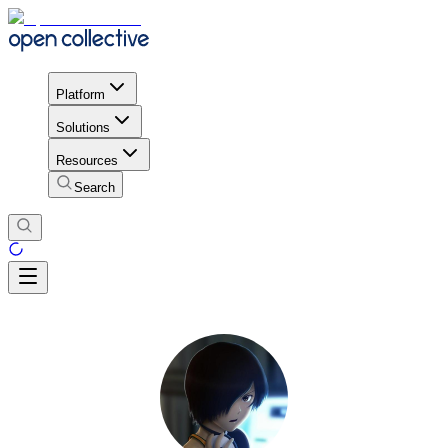
Platform
Solutions
Resources
Search