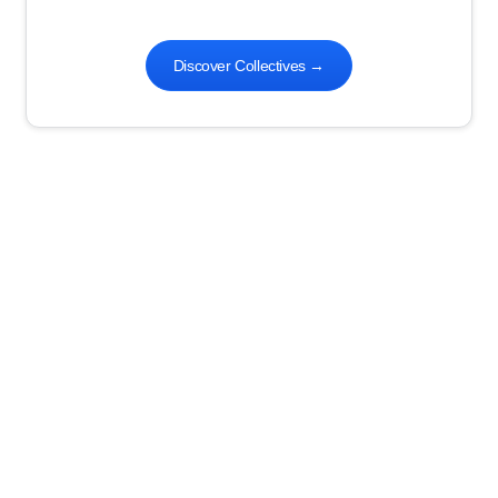
Discover Collectives
→