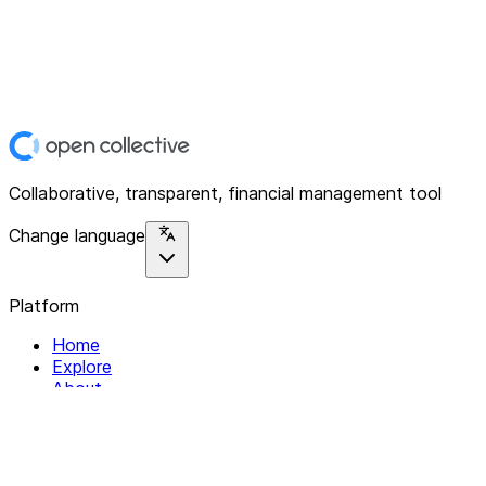
Collaborative, transparent, financial management tool
Change language
Platform
Home
Explore
About
Contact
Solutions