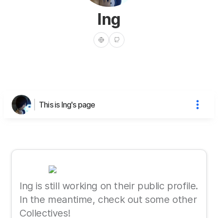
Ing
This is Ing's page
Ing is still working on their public profile.
In the meantime, check out some other
Collectives!