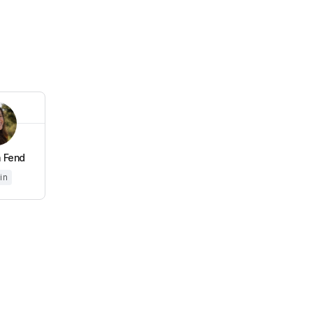
 Fend
in