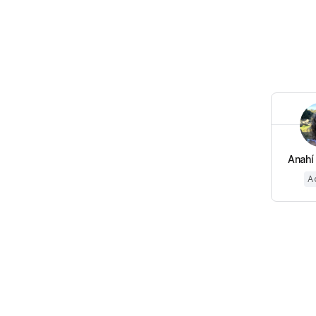
Anahí 
A