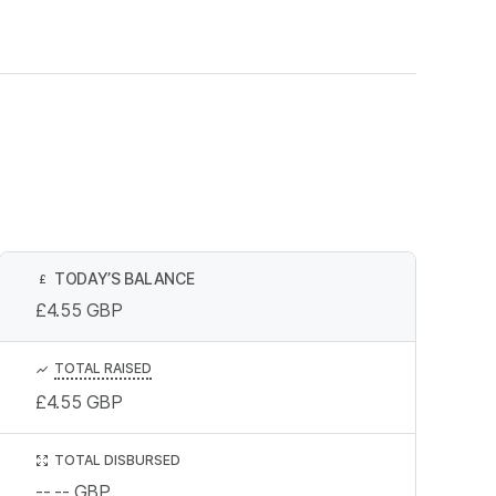
TODAY’S BALANCE
£
£4.55
GBP
TOTAL RAISED
£4.55
GBP
TOTAL DISBURSED
--.--
GBP