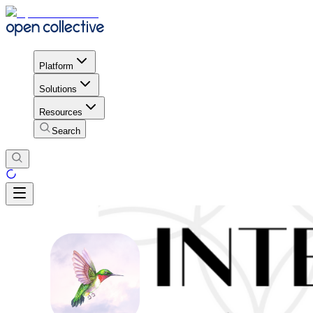
Platform
Solutions
Resources
Search