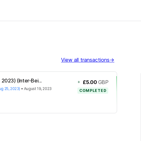
View all transactions
→
2023) (Inter-Bei...
+
£5.00
GBP
ug 25, 2023)
•
August 19, 2023
COMPLETED