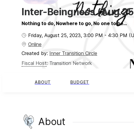
Inter-Beingness (Aug 25
Nothing to do, Nowhere to go, No one to be...
Friday, August 25, 2023
,
3:00 PM
-
4:30 PM
(
Online
Created by:
Inner Transition Circle
Fiscal Host
:
Transition Network
ABOUT
BUDGET
About