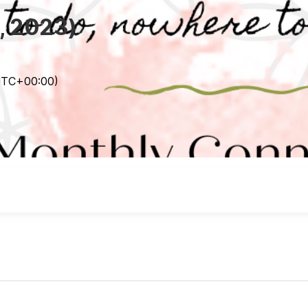
, 2023)
UTC
+00:00
)