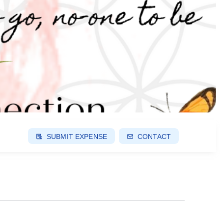
SUBMIT EXPENSE
CONTACT