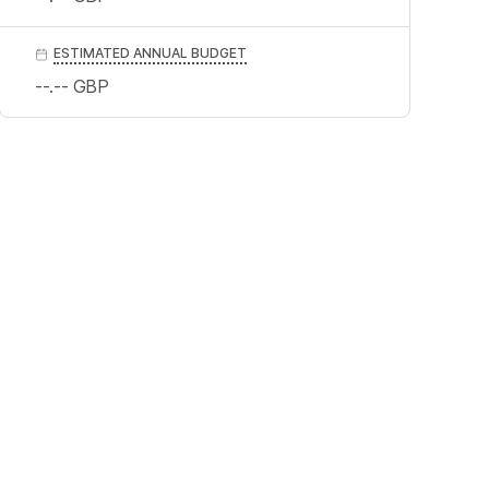
ESTIMATED ANNUAL BUDGET
--.--
GBP