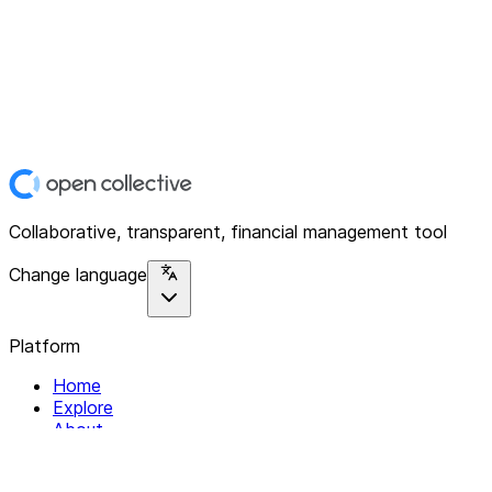
Collaborative, transparent, financial management tool
Change language
Platform
Home
Explore
About
Contact
Solutions