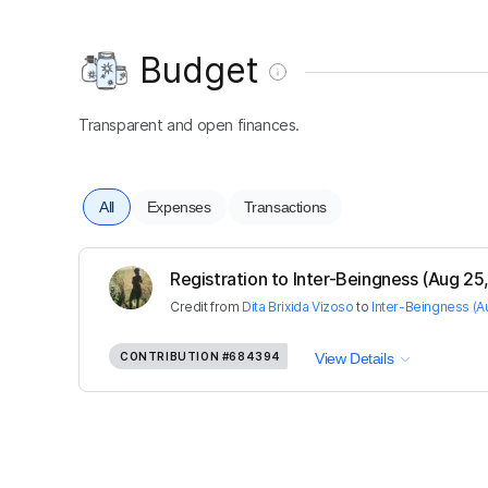
Budget
Transparent and open finances.
All
Expenses
Transactions
Registration to Inter-Beingness (Aug 25, 
Credit
from
Dita Brixida Vizoso
to
Inter-Beingness (A
CONTRIBUTION
#684394
View Details