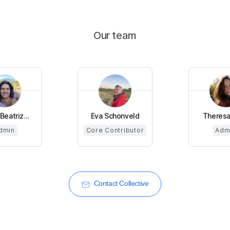
Our team
Beatriz...
Eva Schonveld
Theresa
dmin
Core Contributor
Adm
Contact Collective