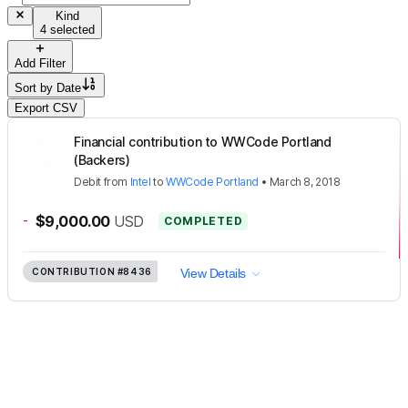
Kind
4 selected
Add Filter
Sort by
Date
Export CSV
Financial contribution to WWCode Portland
(Backers)
Debit
from
Intel
to
WWCode Portland
•
March 8, 2018
-
$9,000.00
USD
COMPLETED
CONTRIBUTION
#8436
View Details