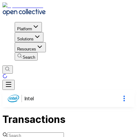
Platform
Solutions
Resources
Search
Intel
Transactions