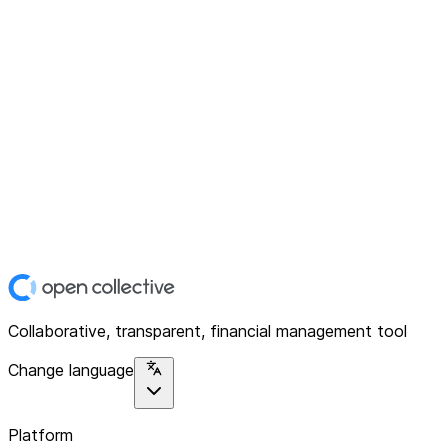
Collaborative, transparent, financial management tool
Change language
Platform