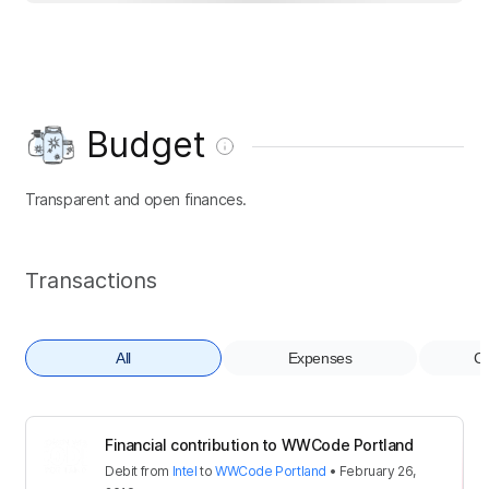
Budget
Transparent and open finances.
Transactions
All
Expenses
Co
Financial contribution to WWCode Portland
Debit
from
Intel
to
WWCode Portland
•
February 26,