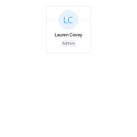
Lauren Covey
Admin