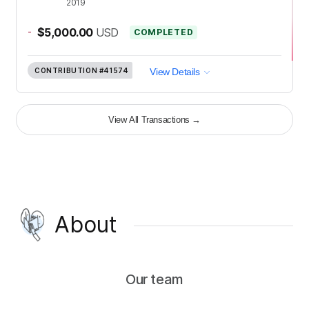
2019
-
$5,000.00
USD
COMPLETED
CONTRIBUTION
#41574
View Details
View All Transactions
→
About
Our team