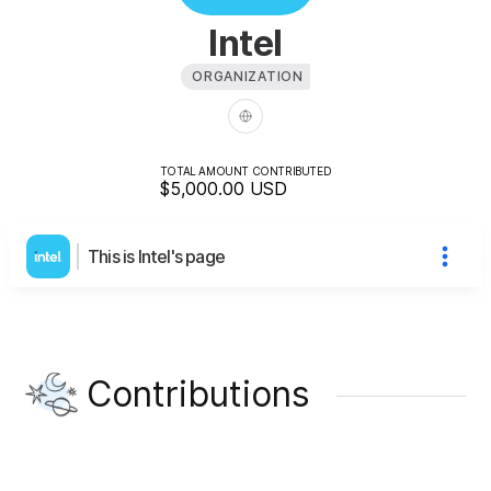
Intel
ORGANIZATION
TOTAL AMOUNT CONTRIBUTED
$5,000.00
USD
This is Intel's page
Contributions