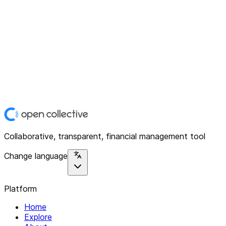
Collaborative, transparent, financial management tool
Change language
Platform
Home
Explore