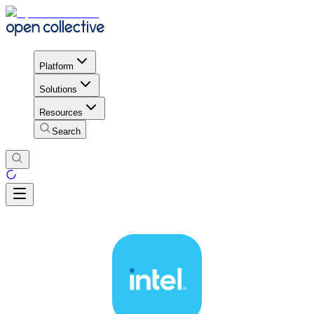
Platform
Solutions
Resources
Search