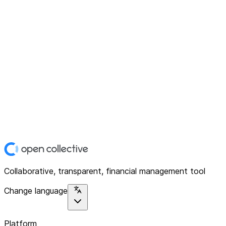
Collaborative, transparent, financial management tool
Change language
Platform