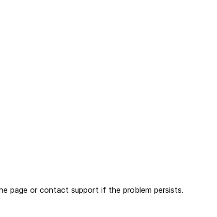
he page or contact support if the problem persists.