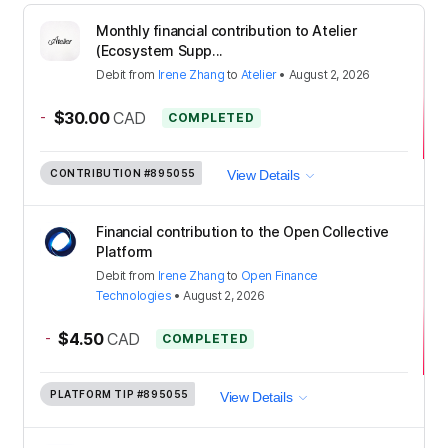
Monthly financial contribution to Atelier
(Ecosystem Supp...
Debit
from
Irene Zhang
to
Atelier
•
August 2, 2026
-
$30.00
CAD
COMPLETED
CONTRIBUTION
#895055
View Details
Financial contribution to the Open Collective
Platform
Debit
from
Irene Zhang
to
Open Finance
Technologies
•
August 2, 2026
-
$4.50
CAD
COMPLETED
PLATFORM TIP
#895055
View Details