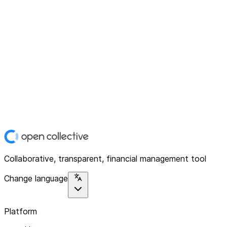
Collaborative, transparent, financial management tool
Change language
Platform