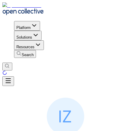
Platform
Solutions
Resources
Search