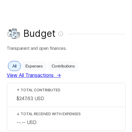
Budget
Transparent and open finances.
All
Expenses
Contributions
View All Transactions
→
↑
TOTAL CONTRIBUTED
$247.63
USD
↓
TOTAL RECEIVED WITH EXPENSES
--.--
USD