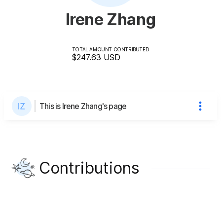
Irene Zhang
TOTAL AMOUNT CONTRIBUTED
$247.63
USD
This is Irene Zhang's page
Contributions