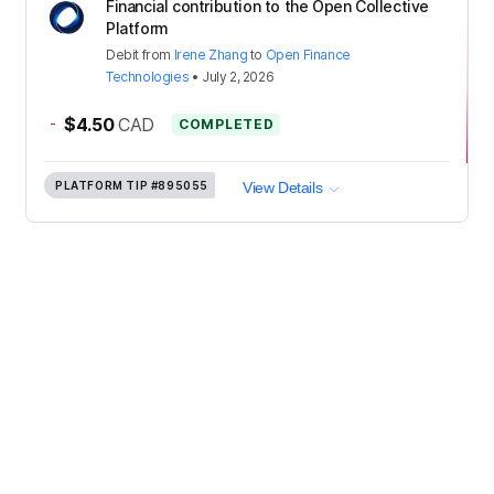
Financial contribution to the Open Collective
Platform
Debit
from
Irene Zhang
to
Open Finance
Technologies
•
July 2, 2026
-
$4.50
CAD
COMPLETED
PLATFORM TIP
#895055
View Details