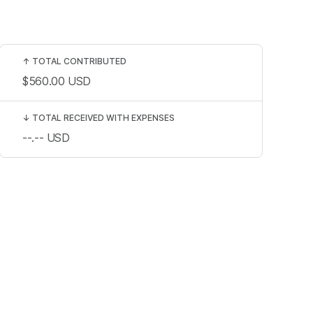
↑
TOTAL CONTRIBUTED
$560.00
USD
↓
TOTAL RECEIVED WITH EXPENSES
--.--
USD