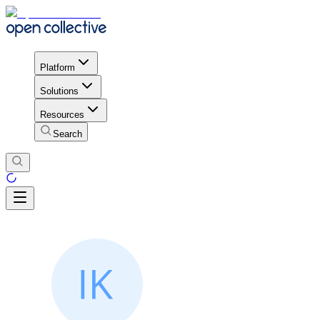
Platform
Solutions
Resources
Search