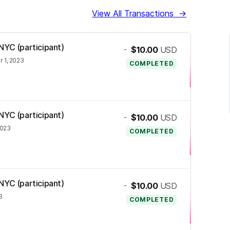
View All Transactions
→
NYC (participant)
-
$10.00
USD
 1, 2023
COMPLETED
NYC (participant)
-
$10.00
USD
2023
COMPLETED
NYC (participant)
-
$10.00
USD
3
COMPLETED