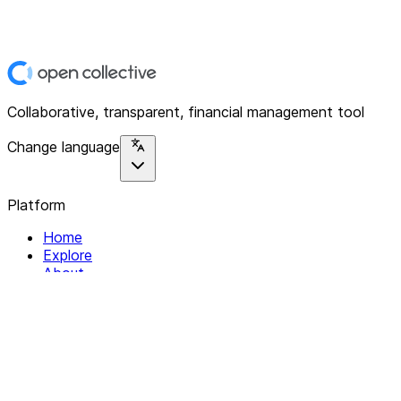
Collaborative, transparent, financial management tool
Change language
Platform
Home
Explore
About
Contact
Solutions
For Organizations
For Collectives