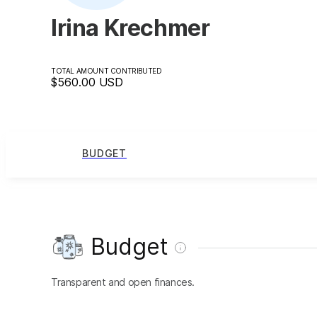
Irina Krechmer
TOTAL AMOUNT CONTRIBUTED
$560.00
USD
BUDGET
Budget
Transparent and open finances.