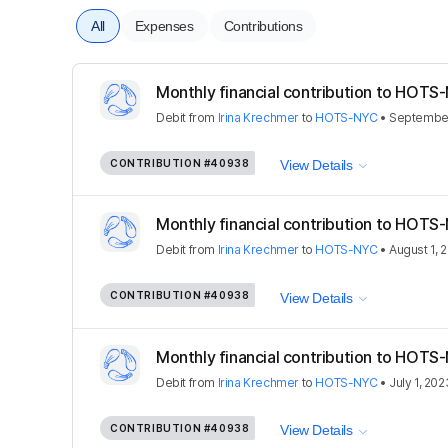
All
Expenses
Contributions
Monthly financial contribution to HOTS-
Debit
from
Irina Krechmer
to
HOTS-NYC
•
September
CONTRIBUTION
#40938
View Details
Monthly financial contribution to HOTS-
Debit
from
Irina Krechmer
to
HOTS-NYC
•
August 1, 
CONTRIBUTION
#40938
View Details
Monthly financial contribution to HOTS-
Debit
from
Irina Krechmer
to
HOTS-NYC
•
July 1, 202
CONTRIBUTION
#40938
View Details