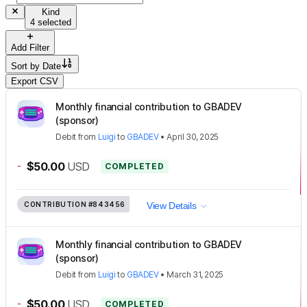
Kind
4 selected
Add Filter
Sort by
Date
Export CSV
Monthly financial contribution to GBADEV
(sponsor)
Debit
from
Luigi
to
GBADEV
•
April 30, 2025
-
$50.00
USD
COMPLETED
CONTRIBUTION
#843456
View Details
Monthly financial contribution to GBADEV
(sponsor)
Debit
from
Luigi
to
GBADEV
•
March 31, 2025
-
$50.00
USD
COMPLETED