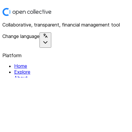
Collaborative, transparent, financial management tool
Change language
Platform
Home
Explore
About
Contact
Solutions
For Organizations
For Collectives
Resources