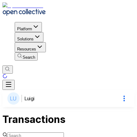
Platform
Solutions
Resources
Search
Luigi
Transactions