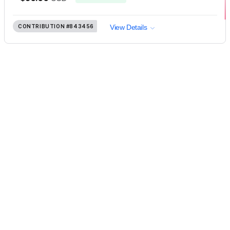
CONTRIBUTION
#843456
View Details