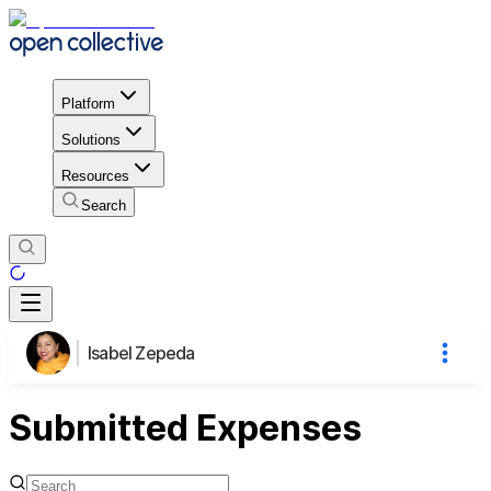
Platform
Solutions
Resources
Search
Isabel Zepeda
Submitted Expenses