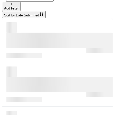
Add Filter
Sort by
Date Submitted