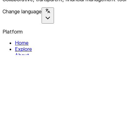
Change language
Platform
Home
Explore
About
Contact
Solutions
For Organizations
For Collectives
Resources
Help & Support
Documentation
Legal