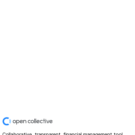
Collaborative, transparent, financial management tool