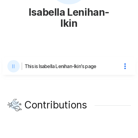
Isabella Lenihan-
Ikin
This is Isabella Lenihan-Ikin's page
Contributions