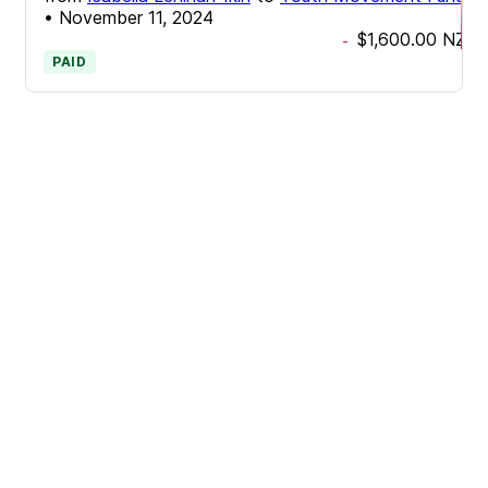
•
November 11, 2024
$1,600.00
NZD
-
PAID