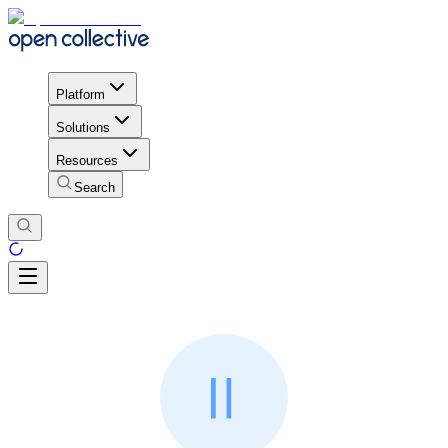
Platform
Solutions
Resources
Search