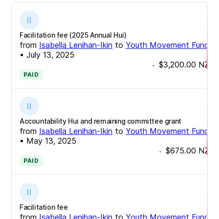
Facilitation fee (2025 Annual Hui)
from
Isabella Lenihan-Ikin
to
Youth Movement Fund
•
July 13, 2025
$3,200.00
NZD
-
PAID
Accountability Hui and remaining committee grant
from
Isabella Lenihan-Ikin
to
Youth Movement Fund
•
May 13, 2025
$675.00
NZD
-
PAID
Facilitation fee
from
Isabella Lenihan-Ikin
to
Youth Movement Fund