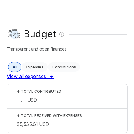
Budget
Transparent and open finances.
All
Expenses
Contributions
View all expenses
→
↑
TOTAL CONTRIBUTED
--.--
USD
↓
TOTAL RECEIVED WITH EXPENSES
$5,535.61
USD