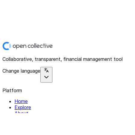
Collaborative, transparent, financial management tool
Change language
Platform
Home
Explore
About
Contact
Solutions