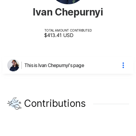
Ivan Chepurnyi
TOTAL AMOUNT CONTRIBUTED
$413.41
USD
This is Ivan Chepurnyi's page
Contributions