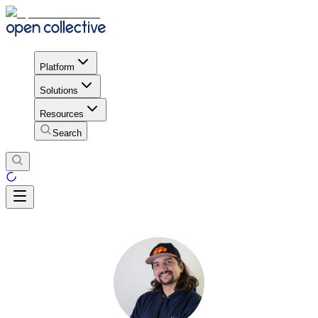
Platform
Solutions
Resources
Search