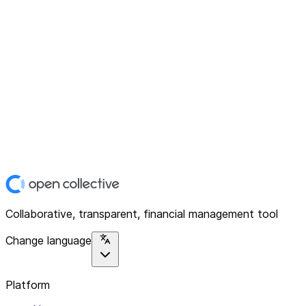
Collaborative, transparent, financial management tool
Change language
Platform