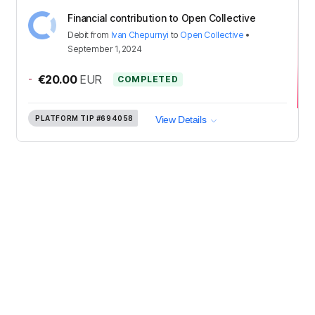
Financial contribution to Open Collective
Debit
from
Ivan Chepurnyi
to
Open Collective
•
September 1, 2024
-
€20.00
EUR
COMPLETED
PLATFORM TIP
#694058
View Details