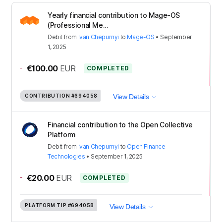
Yearly financial contribution to Mage-OS
(Professional Me...
Debit
from
Ivan Chepurnyi
to
Mage-OS
•
September
1, 2025
-
€100.00
EUR
COMPLETED
CONTRIBUTION
#694058
View Details
Financial contribution to the Open Collective
Platform
Debit
from
Ivan Chepurnyi
to
Open Finance
Technologies
•
September 1, 2025
-
€20.00
EUR
COMPLETED
PLATFORM TIP
#694058
View Details