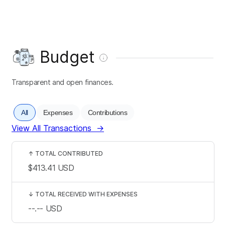
Budget
Transparent and open finances.
All
Expenses
Contributions
View All Transactions
→
↑
TOTAL CONTRIBUTED
$413.41
USD
↓
TOTAL RECEIVED WITH EXPENSES
--.--
USD