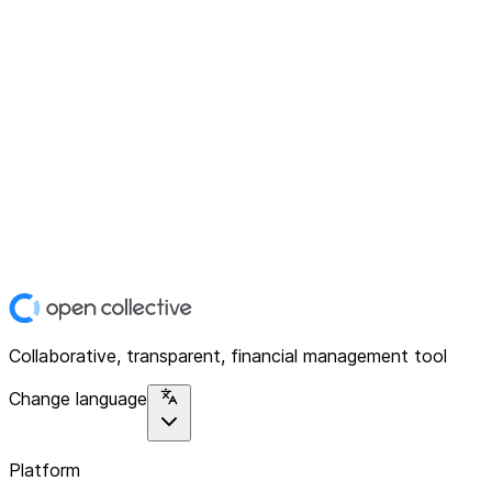
Collaborative, transparent, financial management tool
Change language
Platform