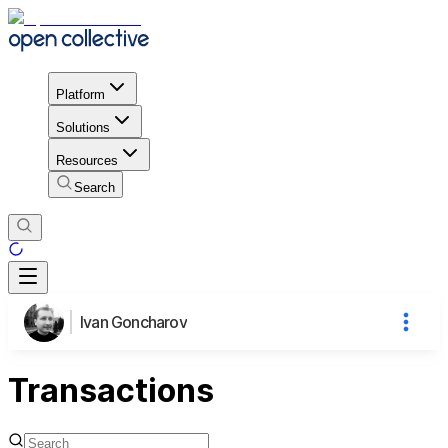
Platform
Solutions
Resources
Search
Ivan Goncharov
Transactions