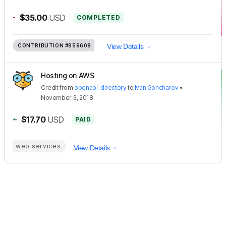
-
$35.00
USD
COMPLETED
CONTRIBUTION
#859608
View Details
Hosting on AWS
Credit
from
openapi-directory
to
Ivan Goncharov
•
November 3, 2018
+
$17.70
USD
PAID
web services
View Details