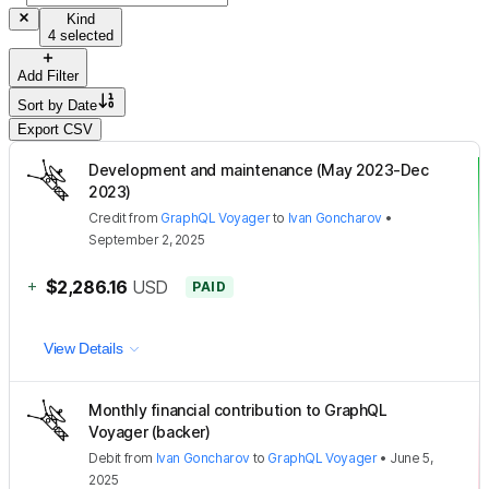
Kind
4 selected
Add Filter
Sort by
Date
Export CSV
Development and maintenance (May 2023-Dec
2023)
Credit
from
GraphQL Voyager
to
Ivan Goncharov
•
September 2, 2025
+
$2,286.16
USD
PAID
View Details
Monthly financial contribution to GraphQL
Voyager (backer)
Debit
from
Ivan Goncharov
to
GraphQL Voyager
•
June 5,
2025