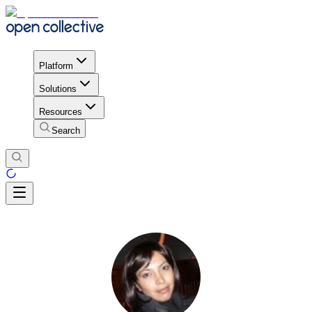
Platform
Solutions
Resources
Search