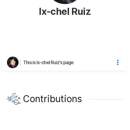
Ix-chel Ruiz
This is Ix-chel Ruiz's page
Contributions