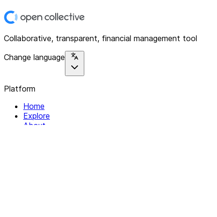
Collaborative, transparent, financial management tool
Change language
Platform
Home
Explore
About
Contact
Solutions
For Organizations
For Collectives
Resources
Help & Support