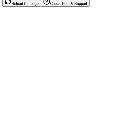
Reload the page
Check Help & Support