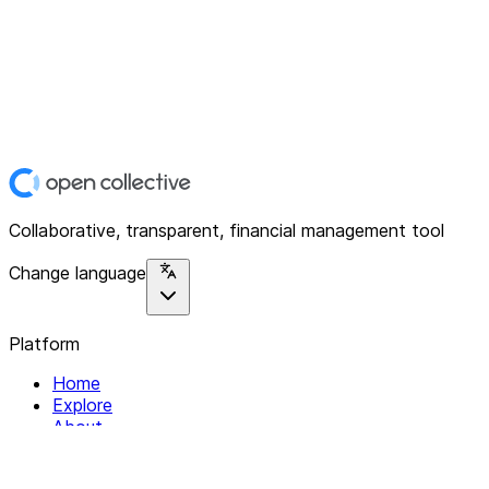
Collaborative, transparent, financial management tool
Change language
Platform
Home
Explore
About
Contact
Solutions