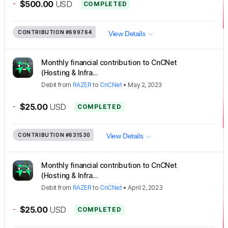
-
$500.00
USD
COMPLETED
CONTRIBUTION
#699764
View Details
Monthly financial contribution to CnCNet
(Hosting & Infra...
Debit
from
RAZER
to
CnCNet
•
May 2, 2023
-
$25.00
USD
COMPLETED
CONTRIBUTION
#631530
View Details
Monthly financial contribution to CnCNet
(Hosting & Infra...
Debit
from
RAZER
to
CnCNet
•
April 2, 2023
-
$25.00
USD
COMPLETED