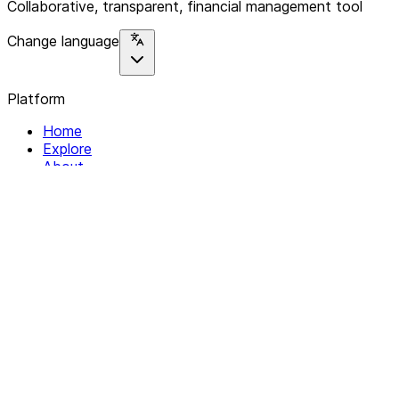
Collaborative, transparent, financial management tool
Change language
Platform
Home
Explore
About
Contact
Solutions
For Organizations
For Collectives
Resources
Help & Support
Documentation
Legal