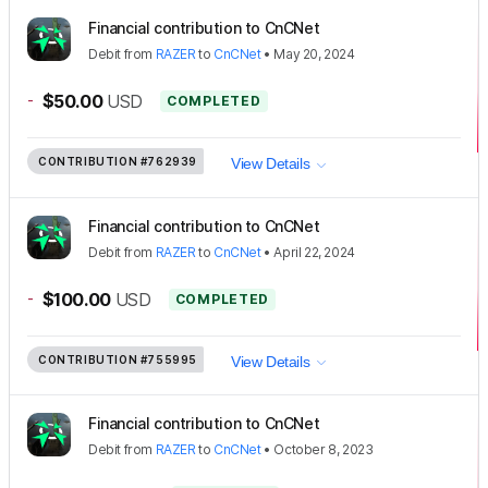
Financial contribution to CnCNet
Debit
from
RAZER
to
CnCNet
•
May 20, 2024
-
$50.00
USD
COMPLETED
CONTRIBUTION
#762939
View Details
Financial contribution to CnCNet
Debit
from
RAZER
to
CnCNet
•
April 22, 2024
-
$100.00
USD
COMPLETED
CONTRIBUTION
#755995
View Details
Financial contribution to CnCNet
Debit
from
RAZER
to
CnCNet
•
October 8, 2023