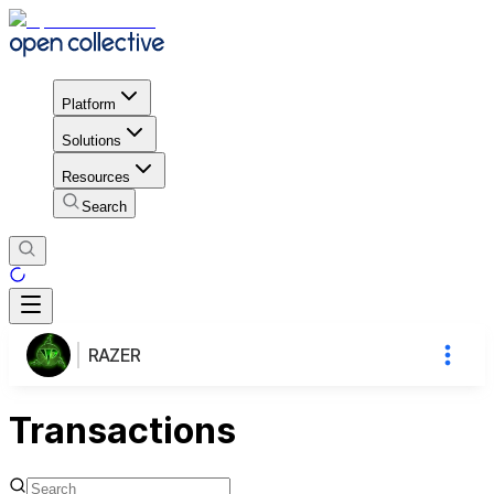
Platform
Solutions
Resources
Search
RAZER
Transactions