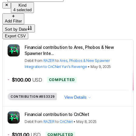
Kind
4 selected
Add Filter
Sort by
Date
Export CSV
Financial contribution to Ares, Phobos & New
Spawner Inte...
Debit
from
RAZER
to
Ares, Phobos & New Spawner
Integration to CnCNet Yuri's Revenge
•
May 9, 2025
-
$100.00
USD
COMPLETED
CONTRIBUTION
#853329
View Details
Financial contribution to CnCNet
Debit
from
RAZER
to
CnCNet
•
May 8, 2025
-
$101.00
USD
COMPLETED