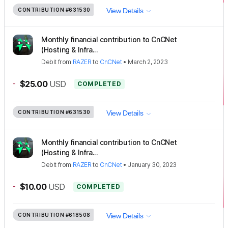
CONTRIBUTION
#631530
View Details
Monthly financial contribution to CnCNet
(Hosting & Infra...
Debit
from
RAZER
to
CnCNet
•
March 2, 2023
-
$25.00
USD
COMPLETED
CONTRIBUTION
#631530
View Details
Monthly financial contribution to CnCNet
(Hosting & Infra...
Debit
from
RAZER
to
CnCNet
•
January 30, 2023
-
$10.00
USD
COMPLETED
CONTRIBUTION
#618508
View Details