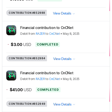
CONTRIBUTION
#852988
View Details
Financial contribution to CnCNet
Debit
from
RAZER
to
CnCNet
•
May 8, 2025
-
$3.00
USD
COMPLETED
CONTRIBUTION
#852984
View Details
Financial contribution to CnCNet
Debit
from
RAZER
to
CnCNet
•
May 8, 2025
-
$41.00
USD
COMPLETED
CONTRIBUTION
#852949
View Details