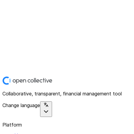
Collaborative, transparent, financial management tool
Change language
Platform