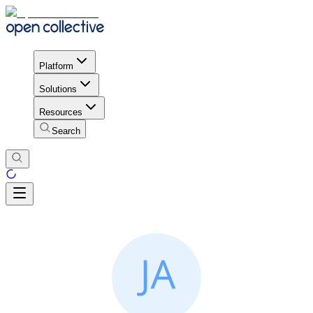
Platform
Solutions
Resources
Search