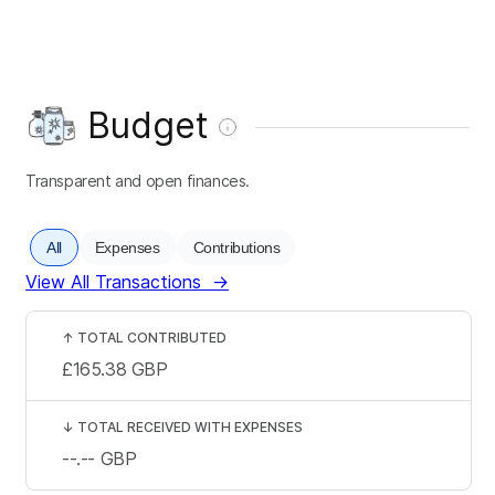
Budget
Transparent and open finances.
All
Expenses
Contributions
View All Transactions
→
↑
TOTAL CONTRIBUTED
£165.38
GBP
↓
TOTAL RECEIVED WITH EXPENSES
--.--
GBP