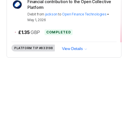
Financial contribution to the Open Collective
Platform
Debit
from
jackson
to
Open Finance Technologies
•
May 1, 2026
-
£1.35
GBP
COMPLETED
PLATFORM TIP
#833198
View Details