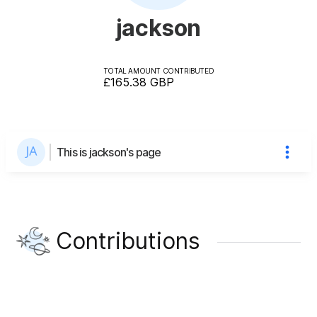
jackson
TOTAL AMOUNT CONTRIBUTED
£165.38
GBP
This is jackson's page
Contributions