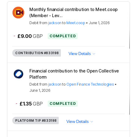
Monthly financial contribution to Meet.coop
(Member - Lev...
Debit
from
jackson
to
Meet.coop
•
June 1, 2026
-
£9.00
GBP
COMPLETED
CONTRIBUTION
#833198
View Details
Financial contribution to the Open Collective
Platform
Debit
from
jackson
to
Open Finance Technologies
•
June 1, 2026
-
£1.35
GBP
COMPLETED
PLATFORM TIP
#833198
View Details