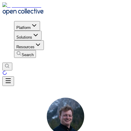
Platform
Solutions
Resources
Search