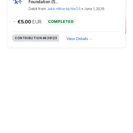
Foundation (S...
Debit
from
Jake Hillion
to
NixOS
•
June 1, 2026
-
€5.00
EUR
COMPLETED
CONTRIBUTION
#638123
View Details