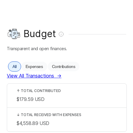
Budget
Transparent and open finances.
All
Expenses
Contributions
View All Transactions
→
↑
TOTAL CONTRIBUTED
$179.59
USD
↓
TOTAL RECEIVED WITH EXPENSES
$4,558.89
USD