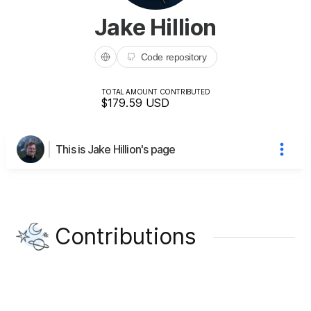
Jake Hillion
Code repository
TOTAL AMOUNT CONTRIBUTED
$179.59
USD
This is Jake Hillion's page
Contributions