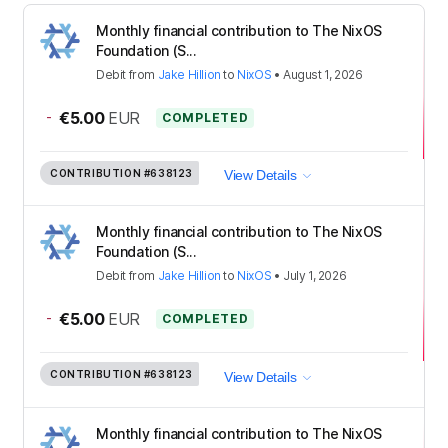
Monthly financial contribution to The NixOS
Foundation (S...
Debit
from
Jake Hillion
to
NixOS
•
August 1, 2026
-
€5.00
EUR
COMPLETED
CONTRIBUTION
#638123
View Details
Monthly financial contribution to The NixOS
Foundation (S...
Debit
from
Jake Hillion
to
NixOS
•
July 1, 2026
-
€5.00
EUR
COMPLETED
CONTRIBUTION
#638123
View Details
Monthly financial contribution to The NixOS