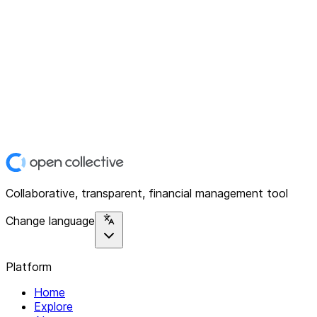
Collaborative, transparent, financial management tool
Change language
Platform
Home
Explore