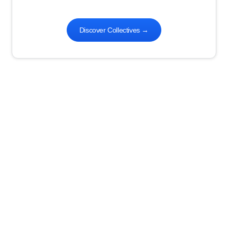
Discover Collectives
→