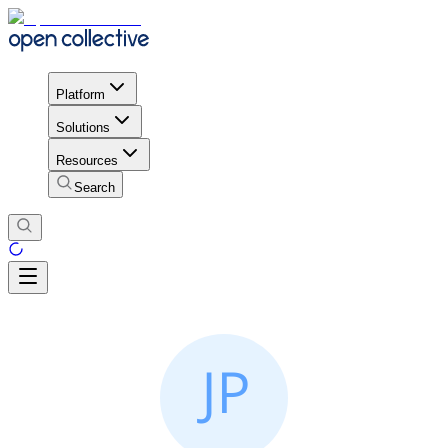
Platform
Solutions
Resources
Search