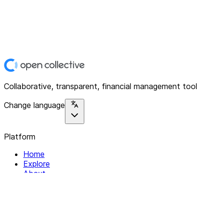
Collaborative, transparent, financial management tool
Change language
Platform
Home
Explore
About
Contact
Solutions