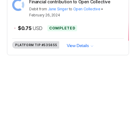
Financial contribution to Open Collective
Debit
from
Jane Singer
to
Open Collective
•
February 26, 2024
-
$0.75
USD
COMPLETED
PLATFORM TIP
#535655
View Details