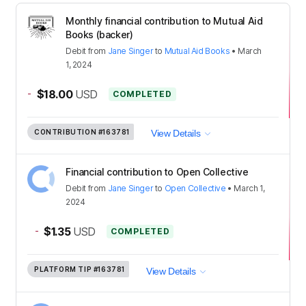
Monthly financial contribution to Mutual Aid
Books (backer)
Debit
from
Jane Singer
to
Mutual Aid Books
•
March
1, 2024
-
$18.00
USD
COMPLETED
CONTRIBUTION
#163781
View Details
Financial contribution to Open Collective
Debit
from
Jane Singer
to
Open Collective
•
March 1,
2024
-
$1.35
USD
COMPLETED
PLATFORM TIP
#163781
View Details