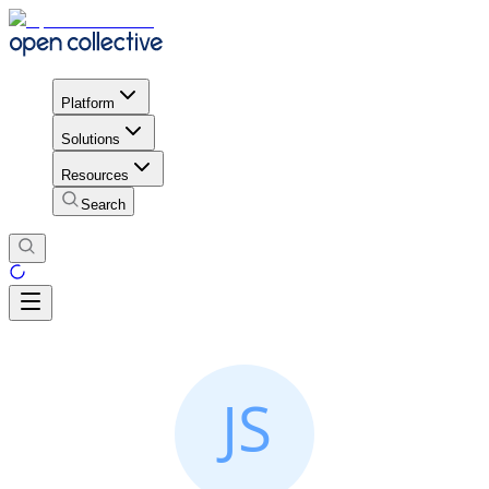
Platform
Solutions
Resources
Search