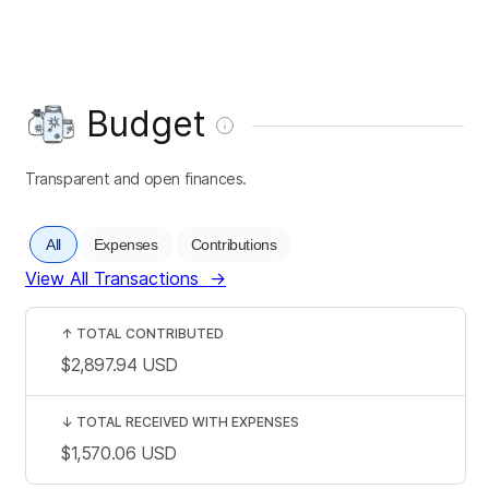
Budget
Transparent and open finances.
All
Expenses
Contributions
View All Transactions
→
↑
TOTAL CONTRIBUTED
$2,897.94
USD
↓
TOTAL RECEIVED WITH EXPENSES
$1,570.06
USD