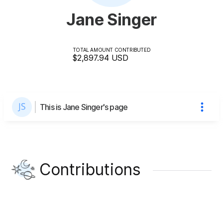
Jane Singer
TOTAL AMOUNT CONTRIBUTED
$2,897.94
USD
This is Jane Singer's page
Contributions