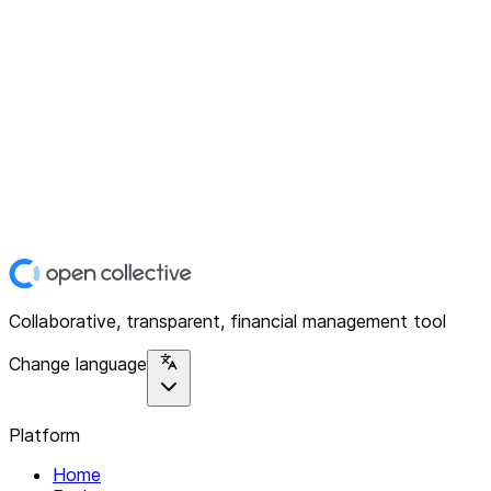
Collaborative, transparent, financial management tool
Change language
Platform
Home