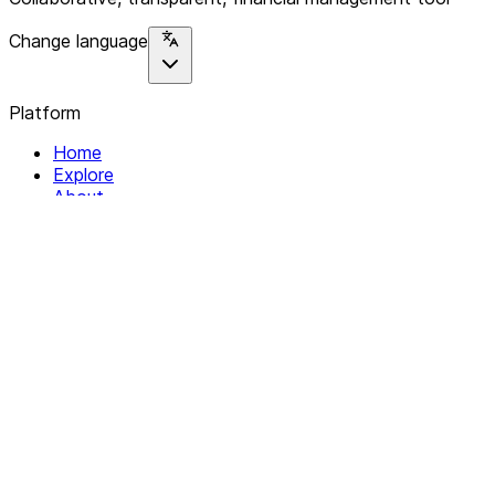
Change language
Platform
Home
Explore
About
Contact
Solutions
For Organizations
For Collectives
Resources
Help & Support
Documentation
Legal