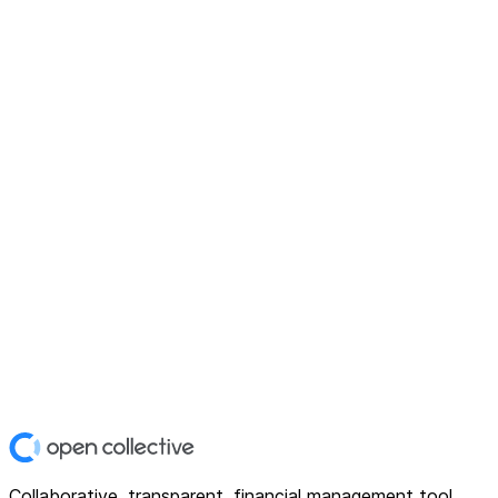
Collaborative, transparent, financial management tool