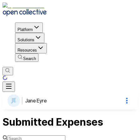
Platform
Solutions
Resources
Search
Jane Eyre
Submitted Expenses