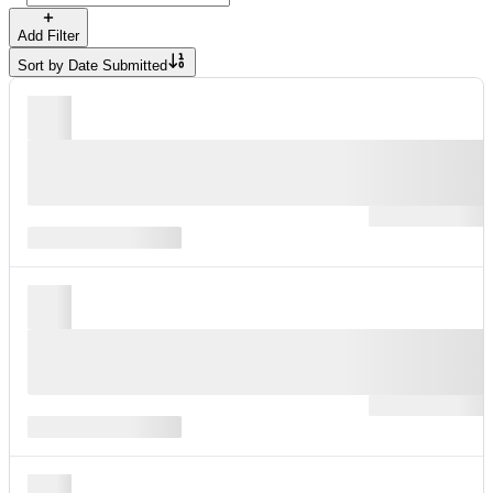
Add Filter
Sort by
Date Submitted