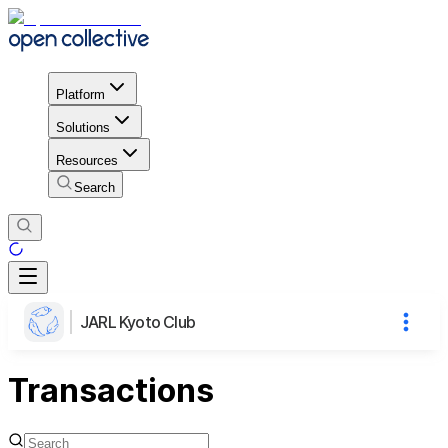
Platform
Solutions
Resources
Search
JARL Kyoto Club
Transactions