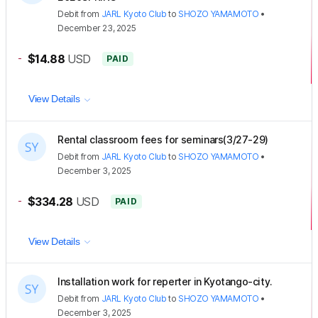
Debit
from
JARL Kyoto Club
to
SHOZO YAMAMOTO
•
December 23, 2025
-
$14.88
USD
PAID
View Details
Rental classroom fees for seminars(3/27-29)
Debit
from
JARL Kyoto Club
to
SHOZO YAMAMOTO
•
December 3, 2025
-
$334.28
USD
PAID
View Details
Installation work for reperter in Kyotango-city.
Debit
from
JARL Kyoto Club
to
SHOZO YAMAMOTO
•
December 3, 2025