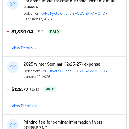
For grant-in-aid for amateur radio license lecture
classes
Debit
from
JARL Kyoto Club
to
SHOZO YAMAMOTO
•
February 17, 2026
-
$1,839.04
USD
PAID
View Details
2025 winter Seminar (12/25-27) expense
Debit
from
JARL Kyoto Club
to
SHOZO YAMAMOTO
•
January 13, 2026
-
$128.77
USD
PAID
View Details
Printing fee for seminar information flyers
2026SPRING