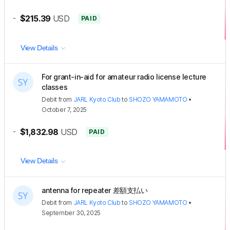
-
$215.39
USD
PAID
View Details
For grant-in-aid for amateur radio license lecture
classes
Debit
from
JARL Kyoto Club
to
SHOZO YAMAMOTO
•
October 7, 2025
-
$1,832.98
USD
PAID
View Details
antenna for repeater 差額支払い
Debit
from
JARL Kyoto Club
to
SHOZO YAMAMOTO
•
September 30, 2025