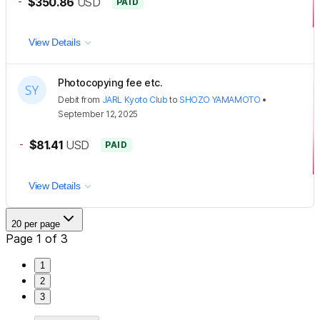
-
$350.86
USD
PAID
View Details
Photocopying fee etc.
Debit
from
JARL Kyoto Club
to
SHOZO YAMAMOTO
•
September 12, 2025
-
$81.41
USD
PAID
View Details
20 per page
Page 1 of 3
1
2
3