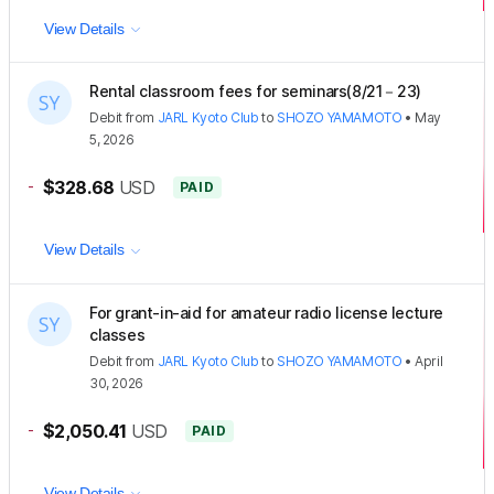
View Details
Rental classroom fees for seminars(8/21－23)
Debit
from
JARL Kyoto Club
to
SHOZO YAMAMOTO
•
May
5, 2026
-
$328.68
USD
PAID
View Details
For grant-in-aid for amateur radio license lecture
classes
Debit
from
JARL Kyoto Club
to
SHOZO YAMAMOTO
•
April
30, 2026
-
$2,050.41
USD
PAID
View Details