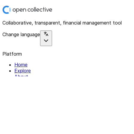
Collaborative, transparent, financial management tool
Change language
Platform
Home
Explore
About
Contact
Solutions
For Organizations
For Collectives
Resources
Help & Support