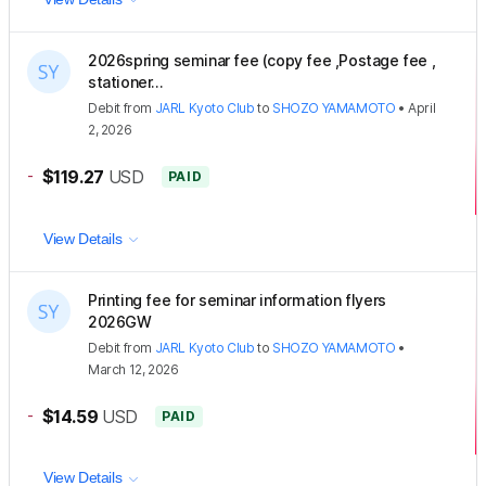
2026spring seminar fee (copy fee ,Postage fee ,
stationer...
Debit
from
JARL Kyoto Club
to
SHOZO YAMAMOTO
•
April
2, 2026
-
$119.27
USD
PAID
View Details
Printing fee for seminar information flyers
2026GW
Debit
from
JARL Kyoto Club
to
SHOZO YAMAMOTO
•
March 12, 2026
-
$14.59
USD
PAID
View Details