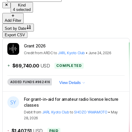
Kind
4 selected
Add Filter
Sort by
Date
Export CSV
Grant 2026
Credit
from
ARDC
to
JARL Kyoto Club
•
June 24, 2026
+
$69,740.00
USD
COMPLETED
ADDED FUNDS
#962416
View Details
For grant-in-aid for amateur radio license lecture
classes
Debit
from
JARL Kyoto Club
to
SHOZO YAMAMOTO
•
May
28, 2026
-
$1,407.51
USD
PAID