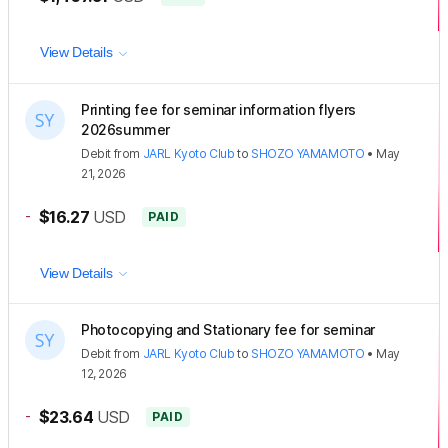
View Details
Printing fee for seminar information flyers
2026summer
Debit
from
JARL Kyoto Club
to
SHOZO YAMAMOTO
•
May
21, 2026
-
$16.27
USD
PAID
View Details
Photocopying and Stationary fee for seminar
Debit
from
JARL Kyoto Club
to
SHOZO YAMAMOTO
•
May
12, 2026
-
$23.64
USD
PAID