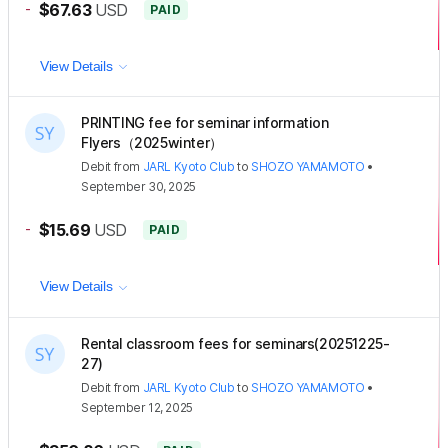
-
$67.63
USD
PAID
View Details
PRINTING fee for seminar information
Flyers（2025winter）
Debit
from
JARL Kyoto Club
to
SHOZO YAMAMOTO
•
September 30, 2025
-
$15.69
USD
PAID
View Details
Rental classroom fees for seminars(20251225-
27)
Debit
from
JARL Kyoto Club
to
SHOZO YAMAMOTO
•
September 12, 2025