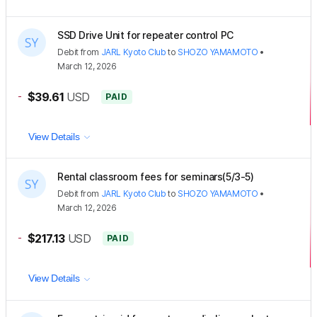
SSD Drive Unit for repeater control PC
Debit
from
JARL Kyoto Club
to
SHOZO YAMAMOTO
•
March 12, 2026
-
$39.61
USD
PAID
View Details
Rental classroom fees for seminars(5/3-5)
Debit
from
JARL Kyoto Club
to
SHOZO YAMAMOTO
•
March 12, 2026
-
$217.13
USD
PAID
View Details