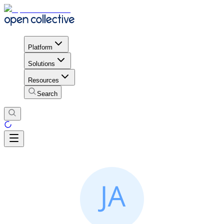
Platform
Solutions
Resources
Search