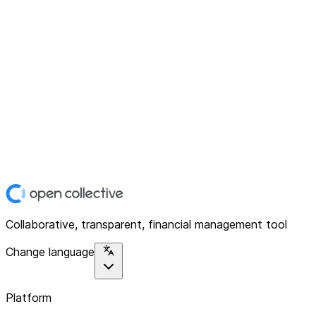
Collaborative, transparent, financial management tool
Change language
Platform