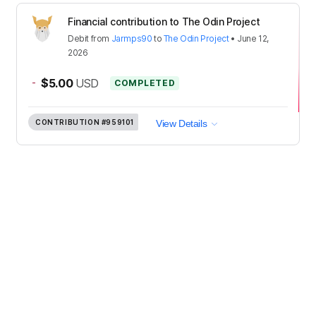
Financial contribution to The Odin Project
Debit
from
Jarmps90
to
The Odin Project
•
June 12,
2026
-
$5.00
USD
COMPLETED
CONTRIBUTION
#959101
View Details