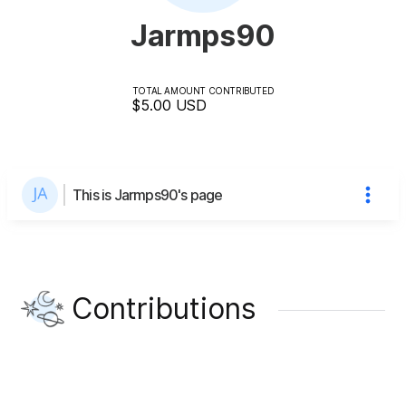
Jarmps90
TOTAL AMOUNT CONTRIBUTED
$5.00
USD
This is Jarmps90's page
Contributions