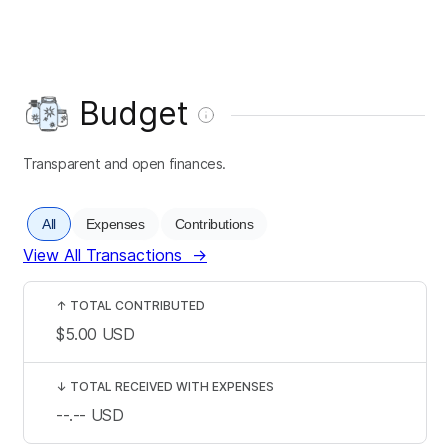
Budget
Transparent and open finances.
All
Expenses
Contributions
View All Transactions
→
↑
TOTAL CONTRIBUTED
$5.00
USD
↓
TOTAL RECEIVED WITH EXPENSES
--.--
USD