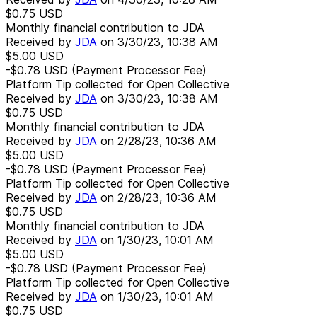
$0.75
USD
Monthly financial contribution to JDA
Received by
JDA
on
3/30/23, 10:38 AM
$5.00
USD
-$0.78
USD
(Payment Processor Fee)
Platform Tip collected for Open Collective
Received by
JDA
on
3/30/23, 10:38 AM
$0.75
USD
Monthly financial contribution to JDA
Received by
JDA
on
2/28/23, 10:36 AM
$5.00
USD
-$0.78
USD
(Payment Processor Fee)
Platform Tip collected for Open Collective
Received by
JDA
on
2/28/23, 10:36 AM
$0.75
USD
Monthly financial contribution to JDA
Received by
JDA
on
1/30/23, 10:01 AM
$5.00
USD
-$0.78
USD
(Payment Processor Fee)
Platform Tip collected for Open Collective
Received by
JDA
on
1/30/23, 10:01 AM
$0.75
USD