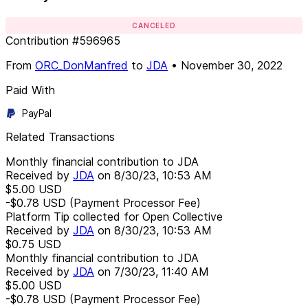
CANCELED
Contribution
#
596965
From
ORC_DonManfred
to
JDA
•
November 30, 2022
Paid With
PayPal
Related Transactions
Monthly financial contribution to JDA
Received by
JDA
on
8/30/23, 10:53 AM
$5.00
USD
-$0.78
USD
(Payment Processor Fee)
Platform Tip collected for Open Collective
Received by
JDA
on
8/30/23, 10:53 AM
$0.75
USD
Monthly financial contribution to JDA
Received by
JDA
on
7/30/23, 11:40 AM
$5.00
USD
-$0.78
USD
(Payment Processor Fee)