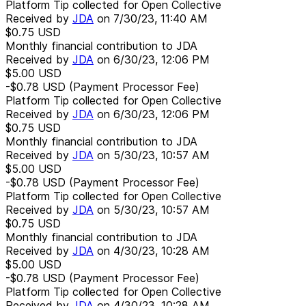
Platform Tip collected for Open Collective
Received by
JDA
on
7/30/23, 11:40 AM
$0.75
USD
Monthly financial contribution to JDA
Received by
JDA
on
6/30/23, 12:06 PM
$5.00
USD
-$0.78
USD
(Payment Processor Fee)
Platform Tip collected for Open Collective
Received by
JDA
on
6/30/23, 12:06 PM
$0.75
USD
Monthly financial contribution to JDA
Received by
JDA
on
5/30/23, 10:57 AM
$5.00
USD
-$0.78
USD
(Payment Processor Fee)
Platform Tip collected for Open Collective
Received by
JDA
on
5/30/23, 10:57 AM
$0.75
USD
Monthly financial contribution to JDA
Received by
JDA
on
4/30/23, 10:28 AM
$5.00
USD
-$0.78
USD
(Payment Processor Fee)
Platform Tip collected for Open Collective
Received by
JDA
on
4/30/23, 10:28 AM