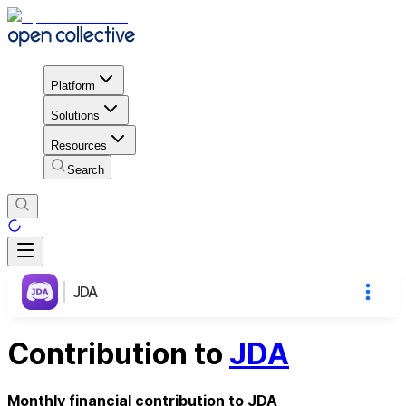
Platform
Solutions
Resources
Search
JDA
Contribution to
JDA
Monthly financial contribution to JDA