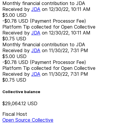
Monthly financial contribution to JDA
Received by
JDA
on
12/30/22, 10:11 AM
$5.00
USD
-$0.78
USD
(Payment Processor Fee)
Platform Tip collected for Open Collective
Received by
JDA
on
12/30/22, 10:11 AM
$0.75
USD
Monthly financial contribution to JDA
Received by
JDA
on
11/30/22, 7:31 PM
$5.00
USD
-$0.78
USD
(Payment Processor Fee)
Platform Tip collected for Open Collective
Received by
JDA
on
11/30/22, 7:31 PM
$0.75
USD
Collective balance
$29,064.12
USD
Fiscal Host
Open Source Collective