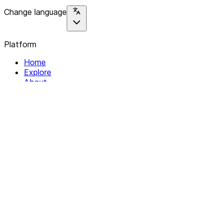
Change language
Platform
Home
Explore
About
Contact
Solutions
For Organizations
For Collectives
Resources
Help & Support
Documentation
Legal
Privacy policy