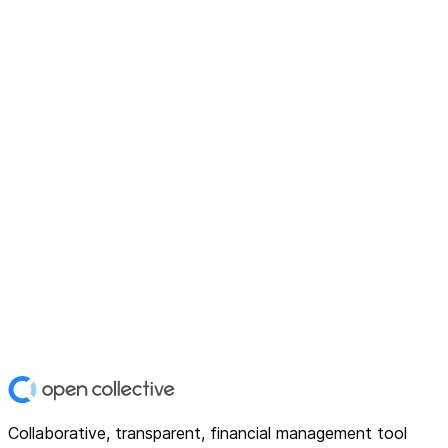
Collaborative, transparent, financial management tool