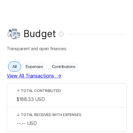
Budget
Transparent and open finances.
All
Expenses
Contributions
View All Transactions
→
↑
TOTAL CONTRIBUTED
$188.33
USD
↓
TOTAL RECEIVED WITH EXPENSES
--.--
USD