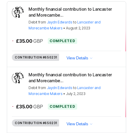
Monthly financial contribution to Lancaster
and Morecambe...
Debit
from
Jaydn Edwards
to
Lancaster and
Morecambe Makers
•
August 2, 2023
-
£35.00
GBP
COMPLETED
CONTRIBUTION
#650231
View Details
Monthly financial contribution to Lancaster
and Morecambe...
Debit
from
Jaydn Edwards
to
Lancaster and
Morecambe Makers
•
July 2, 2023
-
£35.00
GBP
COMPLETED
CONTRIBUTION
#650231
View Details