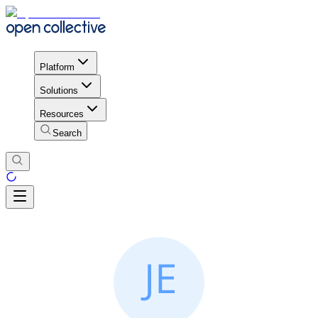
Platform
Solutions
Resources
Search