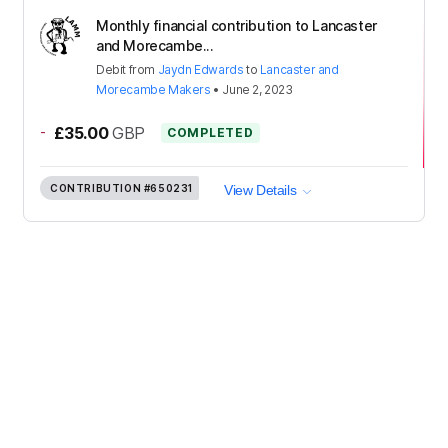
Monthly financial contribution to Lancaster
and Morecambe...
Debit
from
Jaydn Edwards
to
Lancaster and
Morecambe Makers
•
June 2, 2023
-
£35.00
GBP
COMPLETED
CONTRIBUTION
#650231
View Details