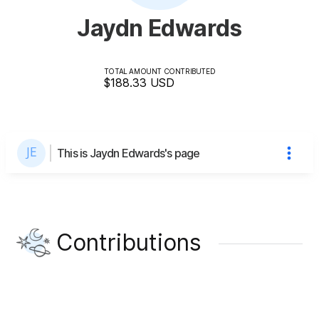
Jaydn Edwards
TOTAL AMOUNT CONTRIBUTED
$188.33
USD
This is Jaydn Edwards's page
Contributions