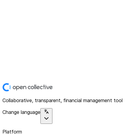
Collaborative, transparent, financial management tool
Change language
Platform