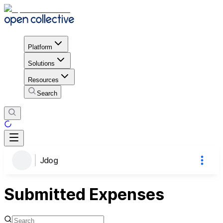
Platform
Solutions
Resources
Search
Jdog
Submitted Expenses