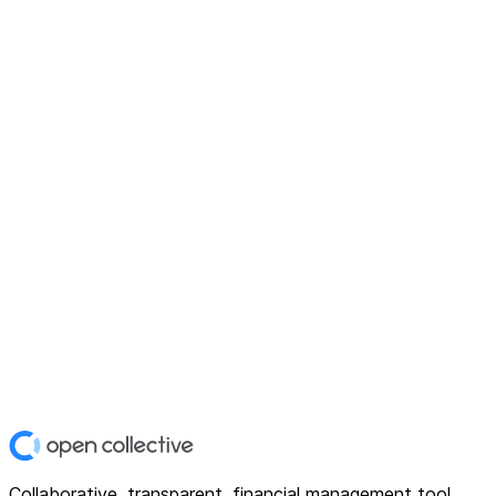
Collaborative, transparent, financial management tool