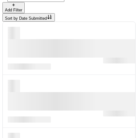
Add Filter
Sort by
Date Submitted