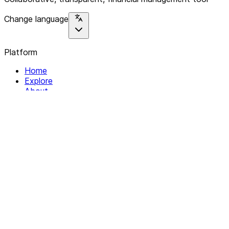
Change language
Platform
Home
Explore
About
Contact
Solutions
For Organizations
For Collectives
Resources
Help & Support
Documentation
Legal