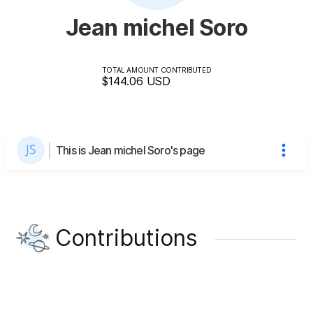
Jean michel Soro
TOTAL AMOUNT CONTRIBUTED
$144.06
USD
This is Jean michel Soro's page
Contributions