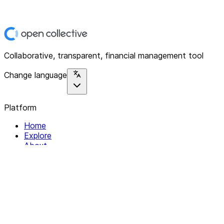
Collaborative, transparent, financial management tool
Change language
Platform
Home
Explore
About
Contact
Solutions
For Organizations
For Collectives
Resources