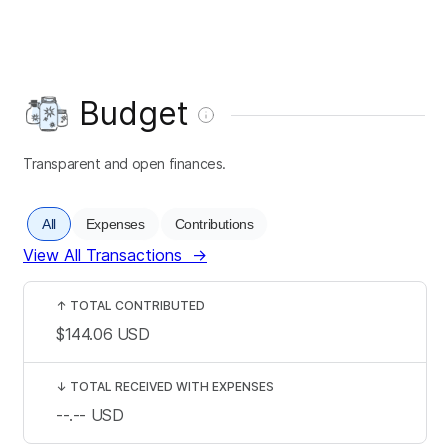
Budget
Transparent and open finances.
All
Expenses
Contributions
View All Transactions
→
↑
TOTAL CONTRIBUTED
$144.06
USD
↓
TOTAL RECEIVED WITH EXPENSES
--.--
USD