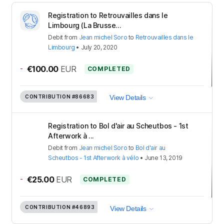
Registration to Retrouvailles dans le
Limbourg (La Brusse...
Debit
from
Jean michel Soro
to
Retrouvailles dans le
Limbourg
•
July 20, 2020
-
€100.00
EUR
COMPLETED
CONTRIBUTION
#86683
View Details
Registration to Bol d'air au Scheutbos - 1st
Afterwork à ...
Debit
from
Jean michel Soro
to
Bol d'air au
Scheutbos - 1st Afterwork à vélo
•
June 13, 2019
-
€25.00
EUR
COMPLETED
CONTRIBUTION
#46893
View Details