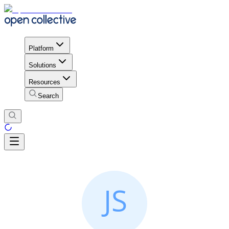
Platform
Solutions
Resources
Search