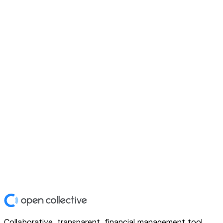
Collaborative, transparent, financial management tool