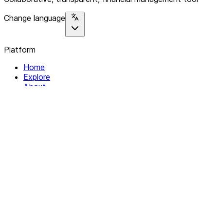
Change language
Platform
Home
Explore
About
Contact
Solutions
For Organizations
For Collectives
Resources
Help & Support
Documentation
Legal