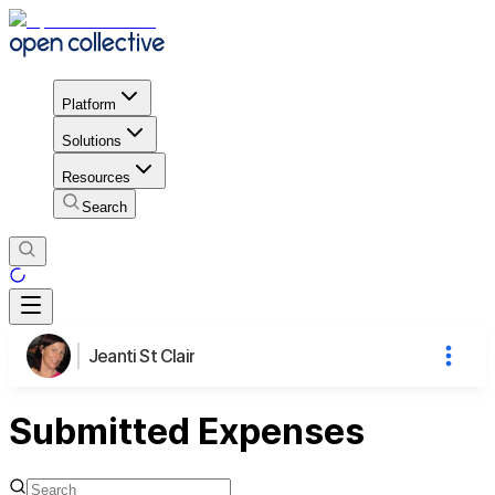
Platform
Solutions
Resources
Search
Jeanti St Clair
Submitted Expenses