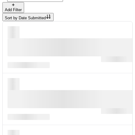
Add Filter
Sort by
Date Submitted