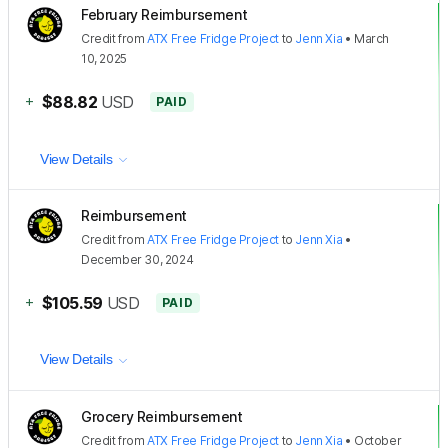
February Reimbursement
Credit
from
ATX Free Fridge Project
to
Jenn Xia
•
March
10, 2025
+
$88.82
USD
PAID
View Details
Reimbursement
Credit
from
ATX Free Fridge Project
to
Jenn Xia
•
December 30, 2024
+
$105.59
USD
PAID
View Details
Grocery Reimbursement
Credit
from
ATX Free Fridge Project
to
Jenn Xia
•
October