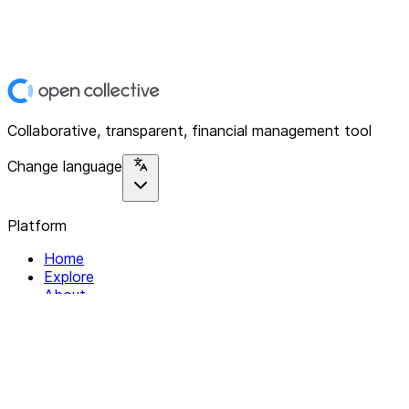
Collaborative, transparent, financial management tool
Change language
Platform
Home
Explore
About
Contact
Solutions
For Organizations
For Collectives