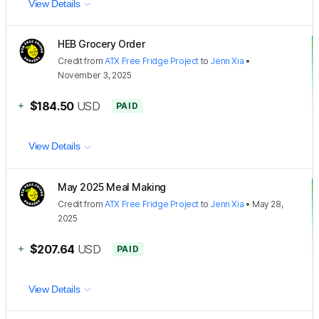
View Details
HEB Grocery Order
Credit
from
ATX Free Fridge Project
to
Jenn Xia
•
November 3, 2025
+
$184.50
USD
PAID
View Details
May 2025 Meal Making
Credit
from
ATX Free Fridge Project
to
Jenn Xia
•
May 28,
2025
+
$207.64
USD
PAID
View Details