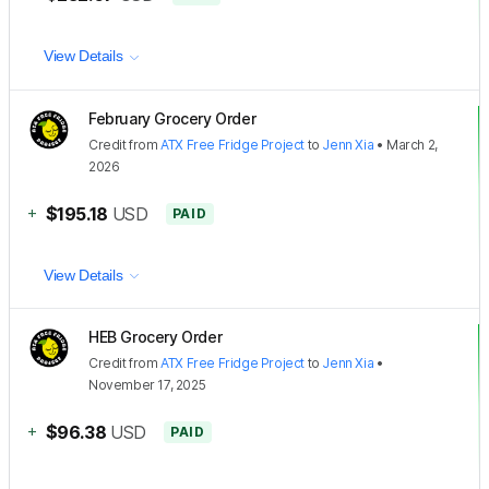
View Details
February Grocery Order
Credit
from
ATX Free Fridge Project
to
Jenn Xia
•
March 2,
2026
+
$195.18
USD
PAID
View Details
HEB Grocery Order
Credit
from
ATX Free Fridge Project
to
Jenn Xia
•
November 17, 2025
+
$96.38
USD
PAID