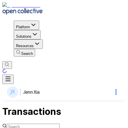
Platform
Solutions
Resources
Search
Jenn Xia
Transactions