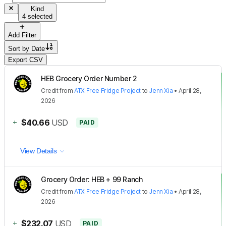
Kind
4 selected
Add Filter
Sort by
Date
Export CSV
HEB Grocery Order Number 2
Credit
from
ATX Free Fridge Project
to
Jenn Xia
•
April 28,
2026
+
$40.66
USD
PAID
View Details
Grocery Order: HEB + 99 Ranch
Credit
from
ATX Free Fridge Project
to
Jenn Xia
•
April 28,
2026
+
$232.07
USD
PAID