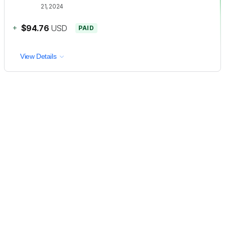
21, 2024
+
$94.76
USD
PAID
View Details