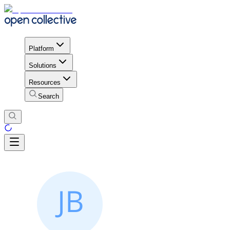
Platform
Solutions
Resources
Search