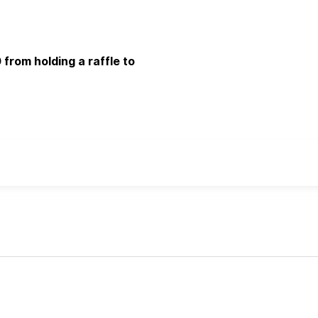
 from holding a raffle to