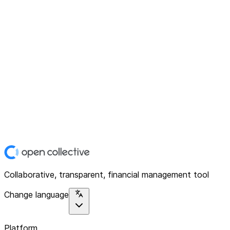
Collaborative, transparent, financial management tool
Change language
Platform