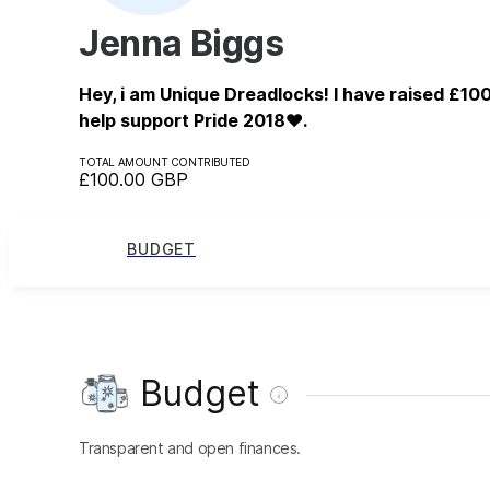
Jenna Biggs
Hey, i am Unique Dreadlocks! I have raised £100
help support Pride 2018❤️.
TOTAL AMOUNT CONTRIBUTED
£100.00
GBP
BUDGET
Budget
Transparent and open finances.