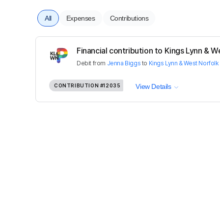
All
Expenses
Contributions
Financial contribution to Kings Lynn & We
Debit
from
Jenna Biggs
to
Kings Lynn & West Norfolk
CONTRIBUTION
#12035
View Details