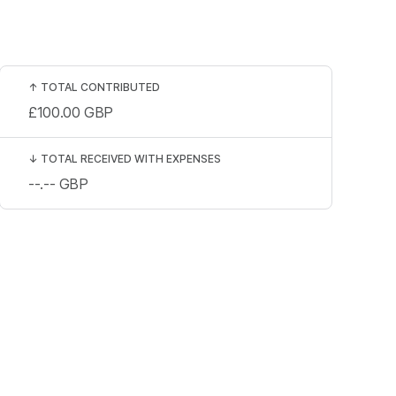
↑
TOTAL CONTRIBUTED
£100.00
GBP
↓
TOTAL RECEIVED WITH EXPENSES
--.--
GBP