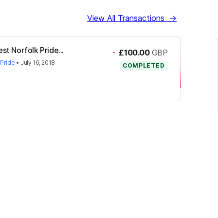
View All Transactions
→
st Norfolk Pride...
-
£100.00
GBP
 Pride
•
July 16, 2018
COMPLETED