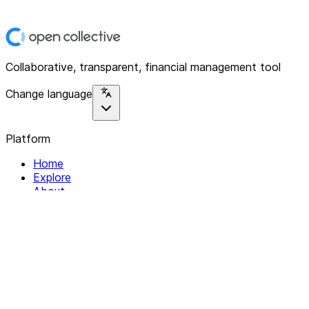
Collaborative, transparent, financial management tool
Change language
Platform
Home
Explore
About
Contact
Solutions
For Organizations
For Collectives
Resources