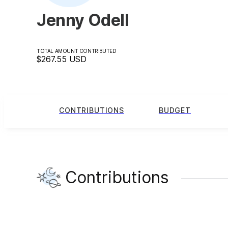
Jenny Odell
TOTAL AMOUNT CONTRIBUTED
$267.55
USD
CONTRIBUTIONS
BUDGET
Contributions