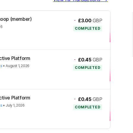
l.coop (member)
-
£3.00
GBP
26
COMPLETED
ctive Platform
-
£0.45
GBP
es
•
August 1, 2026
COMPLETED
ctive Platform
-
£0.45
GBP
es
•
July 1, 2026
COMPLETED