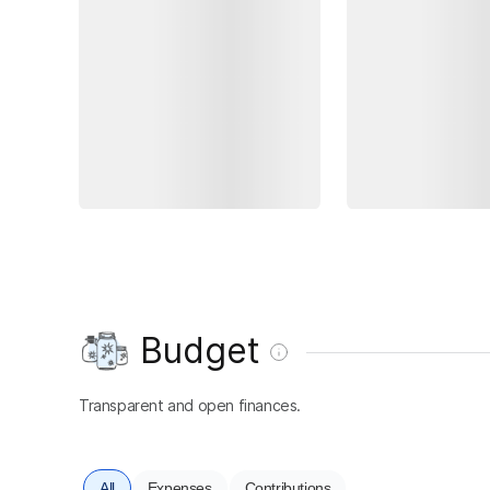
Budget
Transparent and open finances.
All
Expenses
Contributions