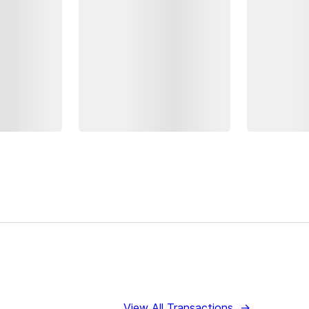
View All Transactions
→