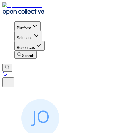
Platform
Solutions
Resources
Search