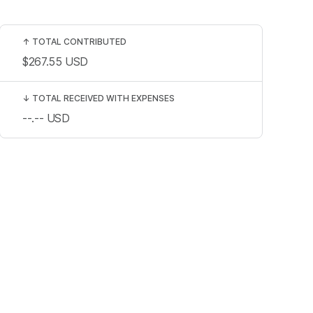
↑
TOTAL CONTRIBUTED
$267.55
USD
↓
TOTAL RECEIVED WITH EXPENSES
--.--
USD