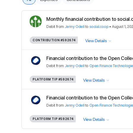
Monthly financial contribution to socia
Debit
from
Jenny Odell
to
social.coop
•
August 1, 20
CONTRIBUTION
#592674
View Details
Financial contribution to the Open Colle
Debit
from
Jenny Odell
to
Open Finance Technologi
PLATFORM TIP
#592674
View Details
Financial contribution to the Open Colle
Debit
from
Jenny Odell
to
Open Finance Technologi
PLATFORM TIP
#592674
View Details