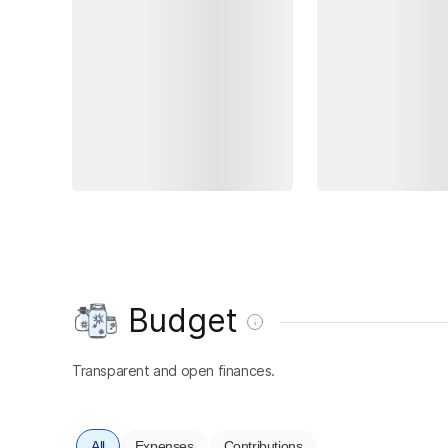
Budget
Transparent and open finances.
All
Expenses
Contributions