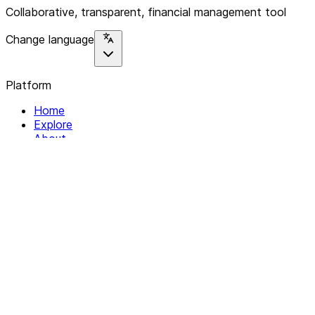
Collaborative, transparent, financial management tool
Change language
Platform
Home
Explore
About
Contact
Solutions
For Organizations
For Collectives
Resources
Help & Support
Documentation
Legal