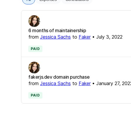
6 months of maintainership
from
Jessica Sachs
to
Faker
•
July 3, 2022
PAID
fakerjs.dev domain purchase
from
Jessica Sachs
to
Faker
•
January 27, 202
PAID