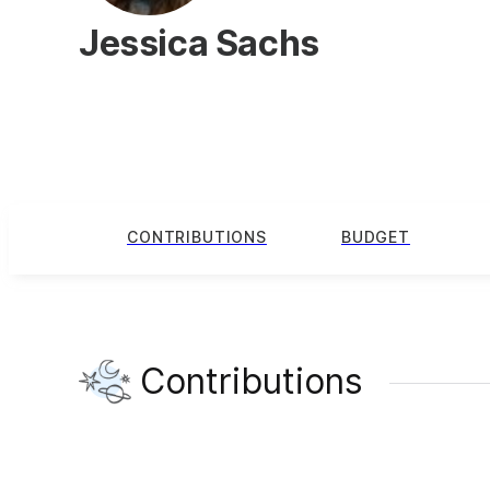
Jessica Sachs
CONTRIBUTIONS
BUDGET
Contributions