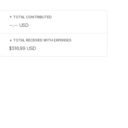
↑
TOTAL CONTRIBUTED
--.--
USD
↓
TOTAL RECEIVED WITH EXPENSES
$516.99
USD