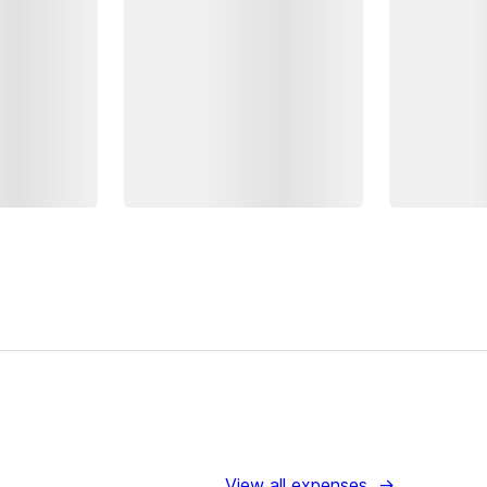
View all expenses
→