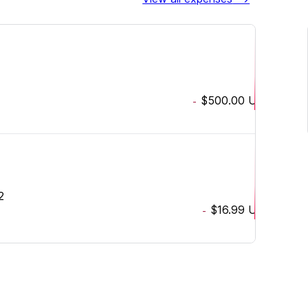
$500.00
USD
-
2
$16.99
USD
-