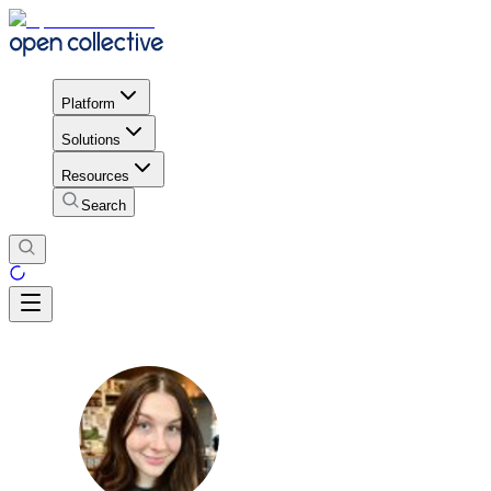
Platform
Solutions
Resources
Search