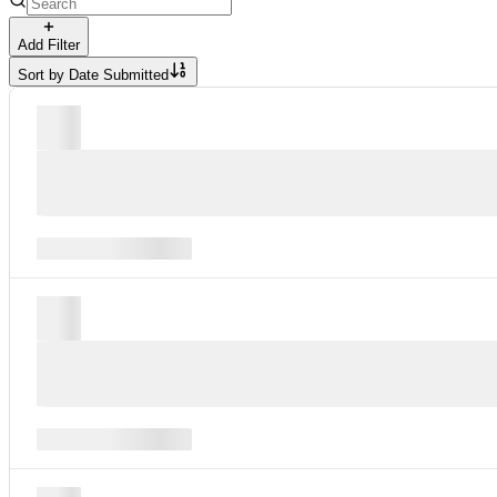
Add Filter
Sort by
Date Submitted