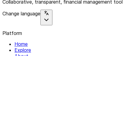
Collaborative, transparent, financial management tool
Change language
Platform
Home
Explore
About
Contact
Solutions
For Organizations
For Collectives
Resources
Help & Support
Documentation
Legal