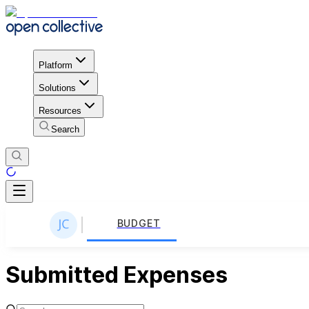
Platform
Solutions
Resources
Search
BUDGET
Submitted Expenses