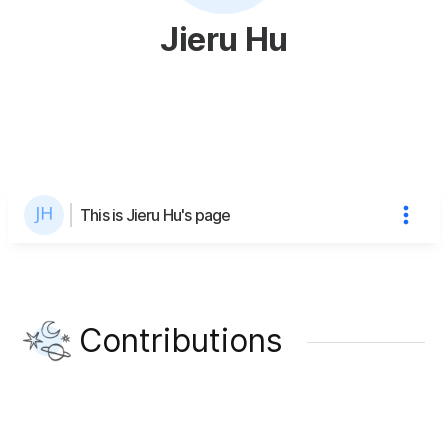
Jieru Hu
This is Jieru Hu's page
Contributions