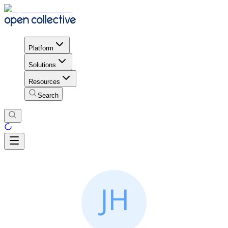
Platform
Solutions
Resources
Search