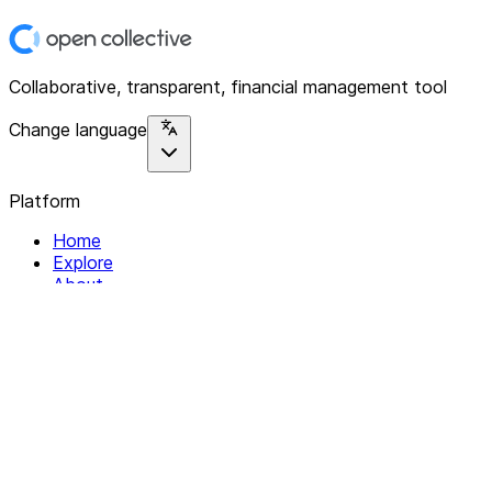
Collaborative, transparent, financial management tool
Change language
Platform
Home
Explore
About
Contact
Solutions
For Organizations
For Collectives
Resources
Help & Support