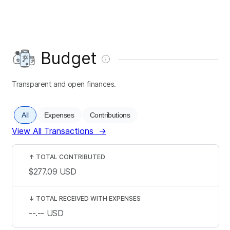
Budget
Transparent and open finances.
All
Expenses
Contributions
View All Transactions
→
↑
TOTAL CONTRIBUTED
$277.09
USD
↓
TOTAL RECEIVED WITH EXPENSES
--.--
USD