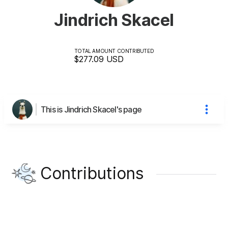
Jindrich Skacel
TOTAL AMOUNT CONTRIBUTED
$277.09
USD
This is Jindrich Skacel's page
Contributions