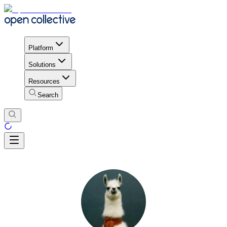
Platform
Solutions
Resources
Search