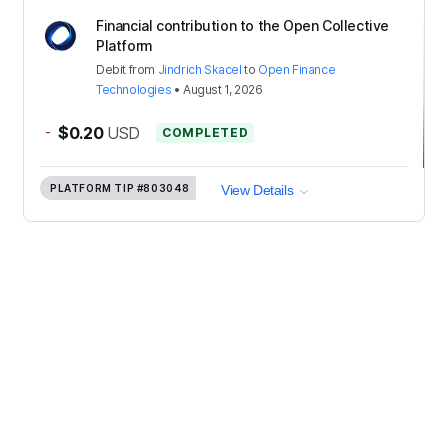
Financial contribution to the Open Collective
Platform
Debit
from
Jindrich Skacel
to
Open Finance
Technologies
•
August 1, 2026
-
$0.20
USD
COMPLETED
PLATFORM TIP
#803048
View Details