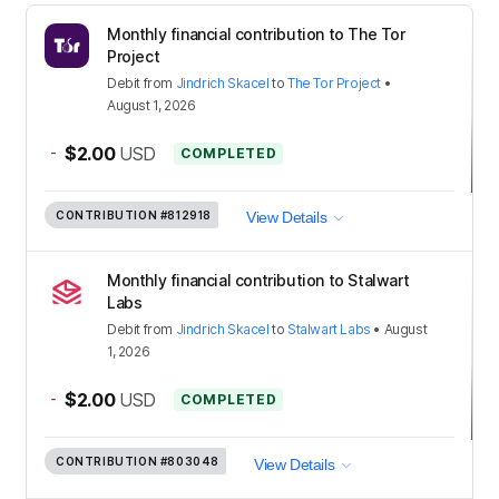
Monthly financial contribution to The Tor
Project
Debit
from
Jindrich Skacel
to
The Tor Project
•
August 1, 2026
-
$2.00
USD
COMPLETED
CONTRIBUTION
#812918
View Details
Monthly financial contribution to Stalwart
Labs
Debit
from
Jindrich Skacel
to
Stalwart Labs
•
August
1, 2026
-
$2.00
USD
COMPLETED
CONTRIBUTION
#803048
View Details