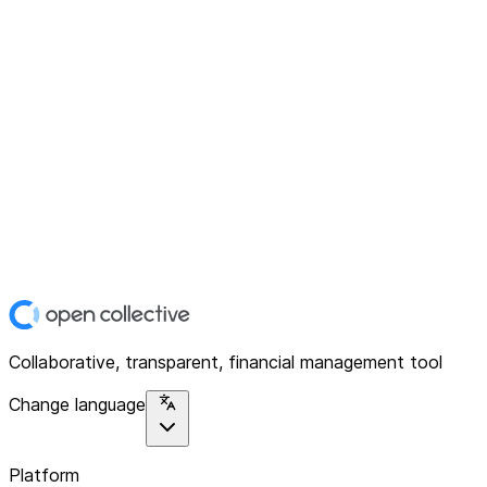
Collaborative, transparent, financial management tool
Change language
Platform