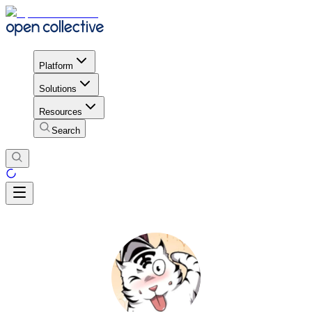
Platform
Solutions
Resources
Search