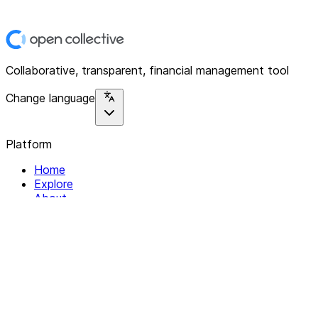
Collaborative, transparent, financial management tool
Change language
Platform
Home
Explore
About
Contact
Solutions
For Organizations
For Collectives
Resources