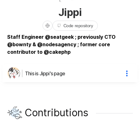
Jippi
Code repository
Staff Engineer @seatgeek ; previously CTO
@bownty & @nodesagency ; former core
contributor to @cakephp
This is Jippi's page
Contributions