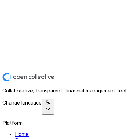
Collaborative, transparent, financial management tool
Change language
Platform
Home