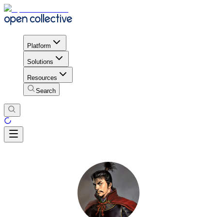
Platform
Solutions
Resources
Search