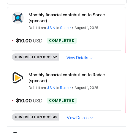
Monthly financial contribution to Sonarr
(sponsor)
Debit
from
JiSiN
to
Sonarr
•
August 1, 2026
-
$10.00
USD
COMPLETED
CONTRIBUTION
#591952
View Details
Monthly financial contribution to Radarr
(sponsor)
Debit
from
JiSiN
to
Radarr
•
August 1, 2026
-
$10.00
USD
COMPLETED
CONTRIBUTION
#591949
View Details