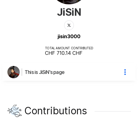
JiSiN
jisin3000
TOTAL AMOUNT CONTRIBUTED
CHF 710.14
CHF
This is JiSiN's page
Contributions