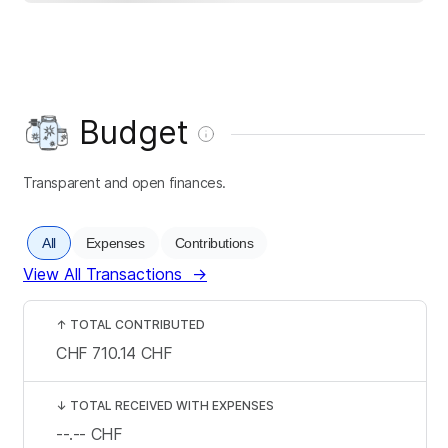
Budget
Transparent and open finances.
All
Expenses
Contributions
View All Transactions
→
↑
TOTAL CONTRIBUTED
CHF 710.14
CHF
↓
TOTAL RECEIVED WITH EXPENSES
--.--
CHF