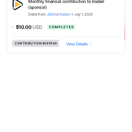
Monthly financial contribution to Radarr
(sponsor)
Debit
from
JiSiN
to
Radarr
•
July 1, 2026
-
$10.00
USD
COMPLETED
CONTRIBUTION
#591949
View Details