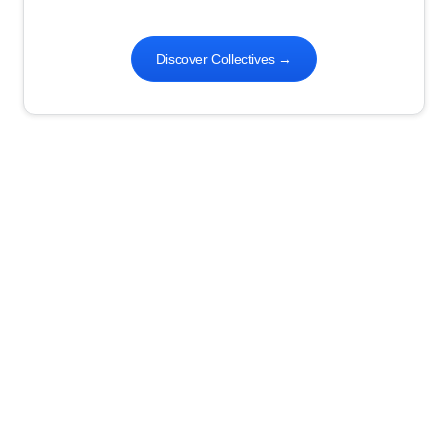
Discover Collectives
→