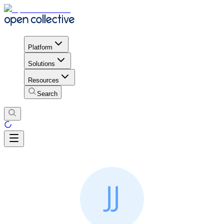
Platform
Solutions
Resources
Search