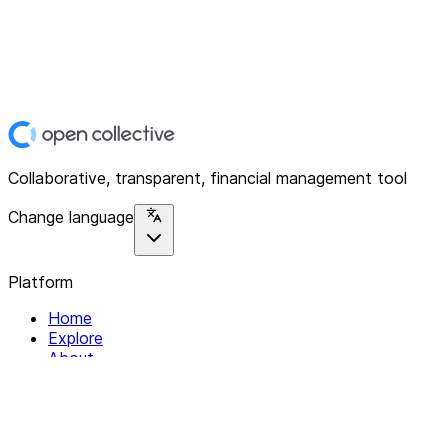
Collaborative, transparent, financial management tool
Change language
Platform
Home
Explore
About
Contact
Solutions