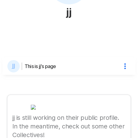
jj
This is jj's page
jj is still working on their public profile.
In the meantime, check out some other
Collectives!