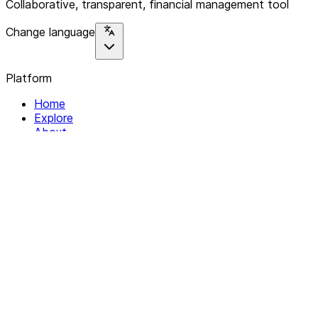
Collaborative, transparent, financial management tool
Change language
Platform
Home
Explore
About
Contact
Solutions
For Organizations
For Collectives
Resources
Help & Support
Documentation
Legal