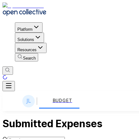
Platform
Solutions
Resources
Search
BUDGET
Submitted Expenses