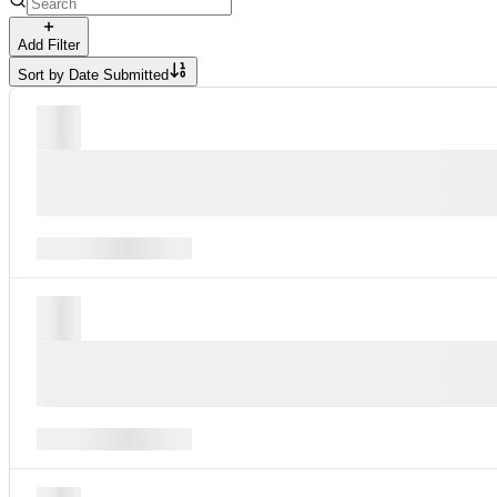
Add Filter
Sort by
Date Submitted