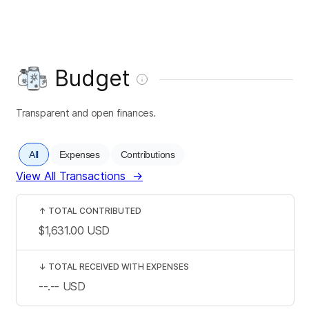
Budget
Transparent and open finances.
All
Expenses
Contributions
View All Transactions
→
↑
TOTAL CONTRIBUTED
$1,631.00
USD
↓
TOTAL RECEIVED WITH EXPENSES
--.--
USD