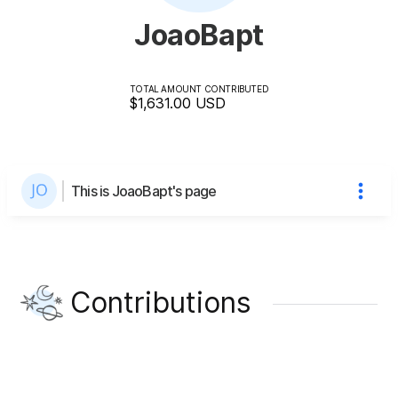
JoaoBapt
TOTAL AMOUNT CONTRIBUTED
$1,631.00
USD
This is JoaoBapt's page
Contributions