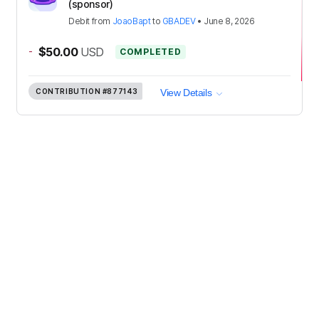
(sponsor)
Debit
from
JoaoBapt
to
GBADEV
•
June 8, 2026
-
$50.00
USD
COMPLETED
CONTRIBUTION
#877143
View Details