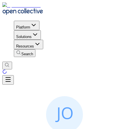
Platform
Solutions
Resources
Search