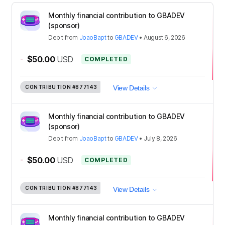
Monthly financial contribution to GBADEV
(sponsor)
Debit
from
JoaoBapt
to
GBADEV
•
August 6, 2026
-
$50.00
USD
COMPLETED
CONTRIBUTION
#877143
View Details
Monthly financial contribution to GBADEV
(sponsor)
Debit
from
JoaoBapt
to
GBADEV
•
July 8, 2026
-
$50.00
USD
COMPLETED
CONTRIBUTION
#877143
View Details
Monthly financial contribution to GBADEV