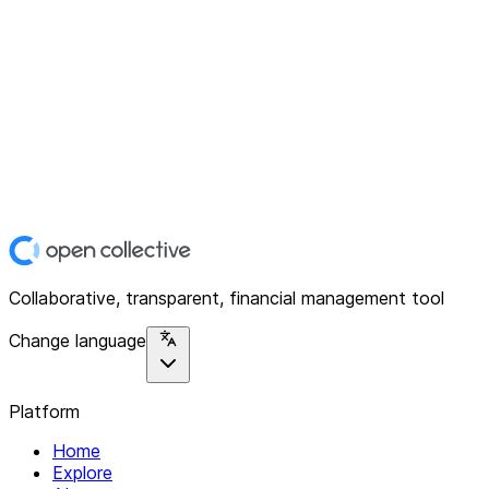
Collaborative, transparent, financial management tool
Change language
Platform
Home
Explore