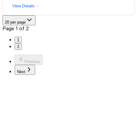
View Details
20 per page
Page 1 of 2
1
2
Previous
Next