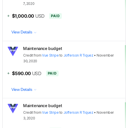
7, 2020
+
$1,000.00
USD
PAID
View Details
Maintenance budget
Credit
from
Vue Stripe
to
Jofferson R Tiquez
•
November
30, 2020
+
$590.00
USD
PAID
View Details
Maintenance budget
Credit
from
Vue Stripe
to
Jofferson R Tiquez
•
November
3, 2020