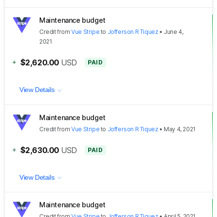
Maintenance budget
Credit
from
Vue Stripe
to
Jofferson R Tiquez
•
June 4,
2021
+
$2,620.00
USD
PAID
View Details
Maintenance budget
Credit
from
Vue Stripe
to
Jofferson R Tiquez
•
May 4, 2021
+
$2,630.00
USD
PAID
View Details
Maintenance budget
Credit
from
Vue Stripe
to
Jofferson R Tiquez
•
April 5, 2021