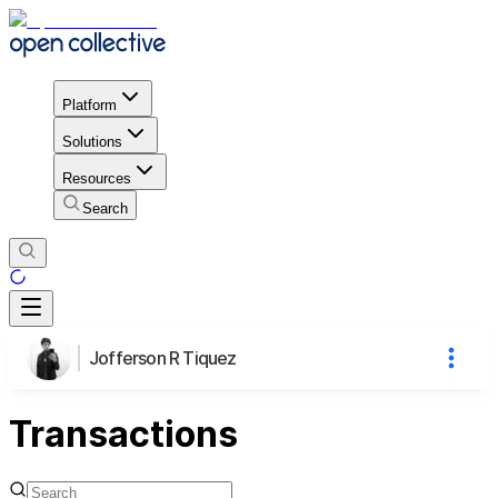
Platform
Solutions
Resources
Search
Jofferson R Tiquez
Transactions