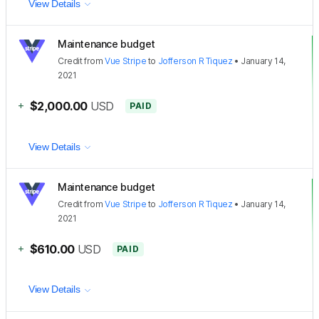
View Details
Maintenance budget
Credit
from
Vue Stripe
to
Jofferson R Tiquez
•
January 14,
2021
+
$2,000.00
USD
PAID
View Details
Maintenance budget
Credit
from
Vue Stripe
to
Jofferson R Tiquez
•
January 14,
2021
+
$610.00
USD
PAID
View Details