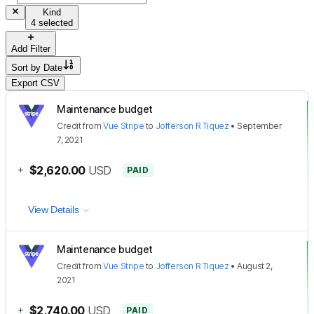
Kind
4 selected
Add Filter
Sort by
Date
Export CSV
Maintenance budget
Credit
from
Vue Stripe
to
Jofferson R Tiquez
•
September
7, 2021
+
$2,620.00
USD
PAID
View Details
Maintenance budget
Credit
from
Vue Stripe
to
Jofferson R Tiquez
•
August 2,
2021
+
$2,740.00
USD
PAID