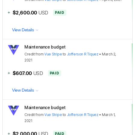
+
$2,600.00
USD
PAID
View Details
Maintenance budget
Credit
from
Vue Stripe
to
Jofferson R Tiquez
•
March 2,
2021
+
$607.00
USD
PAID
View Details
Maintenance budget
Credit
from
Vue Stripe
to
Jofferson R Tiquez
•
March 1,
2021
+
$2,000.00
USD
PAID