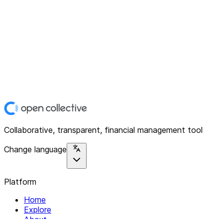
Collaborative, transparent, financial management tool
Change language
Platform
Home
Explore
About