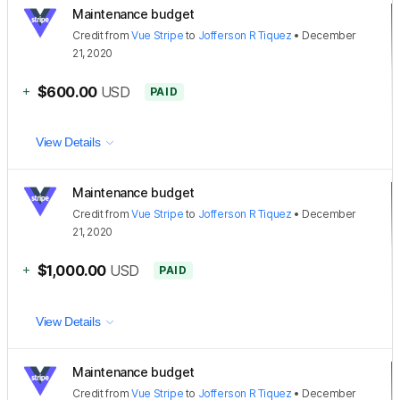
Maintenance budget
Credit
from
Vue Stripe
to
Jofferson R Tiquez
•
December
21, 2020
+
$600.00
USD
PAID
View Details
Maintenance budget
Credit
from
Vue Stripe
to
Jofferson R Tiquez
•
December
21, 2020
+
$1,000.00
USD
PAID
View Details
Maintenance budget
Credit
from
Vue Stripe
to
Jofferson R Tiquez
•
December