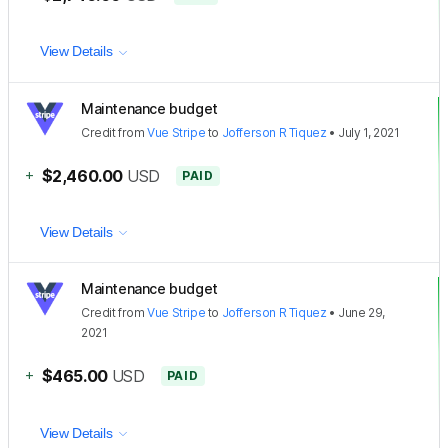
View Details
Maintenance budget
Credit
from
Vue Stripe
to
Jofferson R Tiquez
•
July 1, 2021
+
$2,460.00
USD
PAID
View Details
Maintenance budget
Credit
from
Vue Stripe
to
Jofferson R Tiquez
•
June 29,
2021
+
$465.00
USD
PAID
View Details