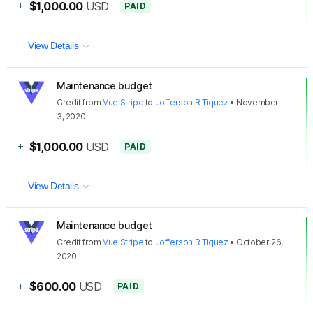
+
$1,000.00
USD
PAID
View Details
Maintenance budget
Credit
from
Vue Stripe
to
Jofferson R Tiquez
•
November
3, 2020
+
$1,000.00
USD
PAID
View Details
Maintenance budget
Credit
from
Vue Stripe
to
Jofferson R Tiquez
•
October 26,
2020
+
$600.00
USD
PAID