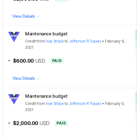
View Details
Maintenance budget
Credit
from
Vue Stripe
to
Jofferson R Tiquez
•
February 6,
2021
+
$600.00
USD
PAID
View Details
Maintenance budget
Credit
from
Vue Stripe
to
Jofferson R Tiquez
•
February 5,
2021
+
$2,000.00
USD
PAID